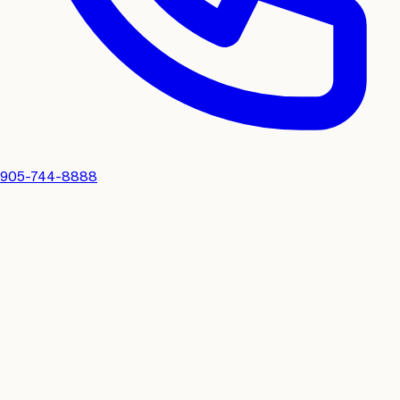
905-744-8888