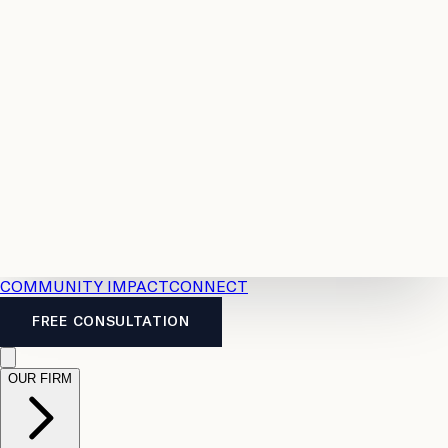
Resources
Case
All
Law
2026
Legal
Accident
Calculators
Severance
Benefits
Pay
Guide
Legal
Calculator
Personal
News
Legal
Injury
FAQs
Calculator
LTD
Benefits
Calculator
CPP
Disability
Calculator
Vacation
Pay
Calculator
Overtime
Calculator
COMMUNITY IMPACT
CONNECT
FREE CONSULTATION
OUR FIRM