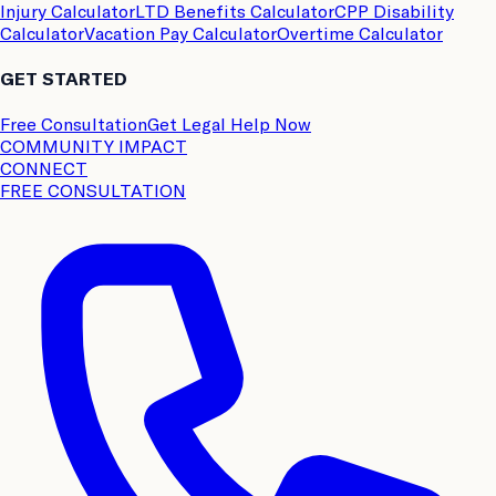
Injury Calculator
LTD Benefits Calculator
CPP Disability
Calculator
Vacation Pay Calculator
Overtime Calculator
GET STARTED
Free Consultation
Get Legal Help Now
COMMUNITY IMPACT
CONNECT
FREE CONSULTATION