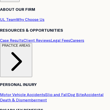
ABOUT OUR FIRM
UL Team
Why Choose Us
RESOURCES & OPPORTUNITIES
Case Results
Client Reviews
Legal Fees
Careers
PRACTICE AREAS
PERSONAL INJURY
Motor Vehicle Accidents
Slip and Fall
Dog Bite
Accidental
Death & Dismemberment