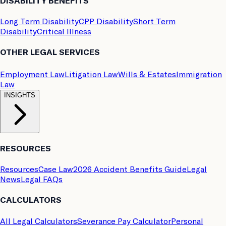
DISABILITY BENEFITS
Long Term Disability
CPP Disability
Short Term
Disability
Critical Illness
OTHER LEGAL SERVICES
Employment Law
Litigation Law
Wills & Estates
Immigration
Law
INSIGHTS
RESOURCES
Resources
Case Law
2026 Accident Benefits Guide
Legal
News
Legal FAQs
CALCULATORS
All Legal Calculators
Severance Pay Calculator
Personal