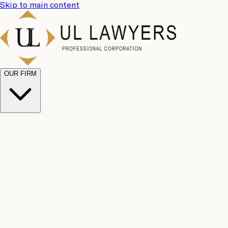
Skip to main content
OUR FIRM
UL
Case
Team
Why
Results
Client
Choose
Reviews
Legal
Us
Fees
Careers