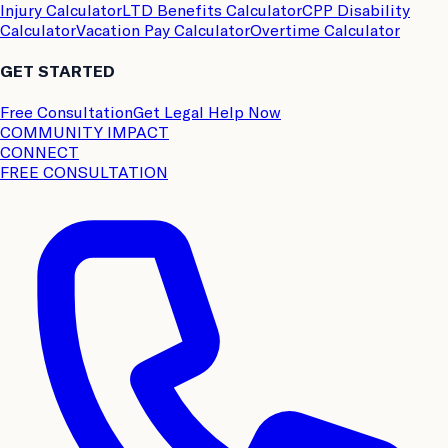
Injury Calculator
LTD Benefits Calculator
CPP Disability
Calculator
Vacation Pay Calculator
Overtime Calculator
GET STARTED
Free Consultation
Get Legal Help Now
COMMUNITY IMPACT
CONNECT
FREE CONSULTATION