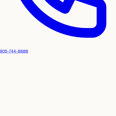
905-744-8888