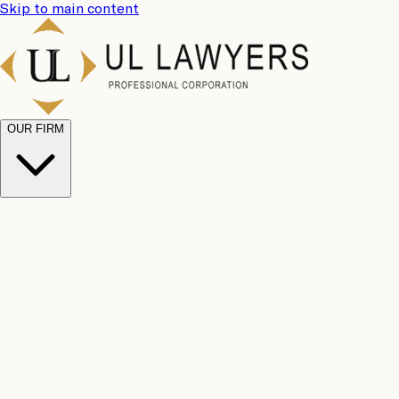
Skip to main content
OUR FIRM
UL
Case
Team
Why
Results
Client
Choose
Reviews
Legal
Us
Fees
Careers