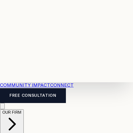
Resources
Case
All
Law
2026
Legal
Accident
Calculators
Severance
Benefits
Pay
Guide
Legal
Calculator
Personal
News
Legal
Injury
FAQs
Calculator
LTD
Benefits
Calculator
CPP
Disability
Calculator
Vacation
Pay
Calculator
Overtime
Calculator
COMMUNITY IMPACT
CONNECT
FREE CONSULTATION
OUR FIRM