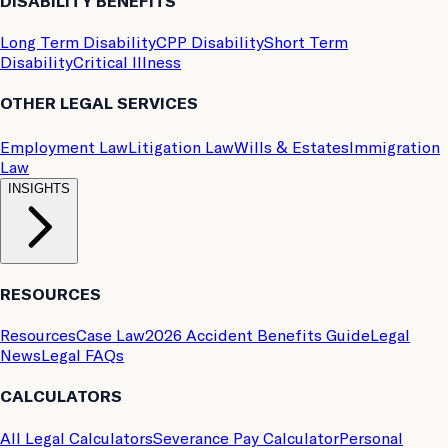
DISABILITY BENEFITS
Long Term Disability
CPP Disability
Short Term
Disability
Critical Illness
OTHER LEGAL SERVICES
Employment Law
Litigation Law
Wills & Estates
Immigration
Law
INSIGHTS
RESOURCES
Resources
Case Law
2026 Accident Benefits Guide
Legal
News
Legal FAQs
CALCULATORS
All Legal Calculators
Severance Pay Calculator
Personal