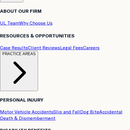
ABOUT OUR FIRM
UL Team
Why Choose Us
RESOURCES & OPPORTUNITIES
Case Results
Client Reviews
Legal Fees
Careers
PRACTICE AREAS
PERSONAL INJURY
Motor Vehicle Accidents
Slip and Fall
Dog Bite
Accidental
Death & Dismemberment