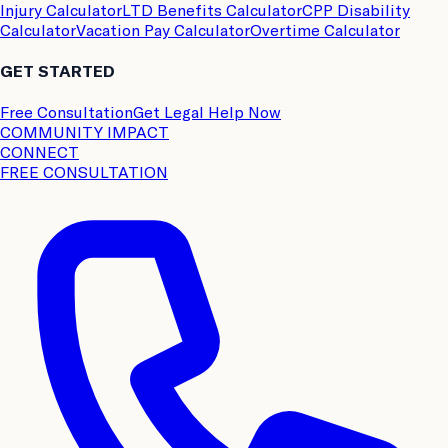
Injury Calculator
LTD Benefits Calculator
CPP Disability
Calculator
Vacation Pay Calculator
Overtime Calculator
GET STARTED
Free Consultation
Get Legal Help Now
COMMUNITY IMPACT
CONNECT
FREE CONSULTATION