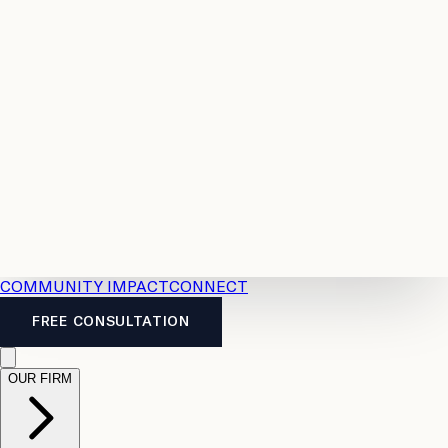
Resources
Case
All
Law
2026
Legal
Accident
Calculators
Severance
Benefits
Pay
Guide
Legal
Calculator
Personal
News
Legal
Injury
FAQs
Calculator
LTD
Benefits
Calculator
CPP
Disability
Calculator
Vacation
Pay
Calculator
Overtime
Calculator
COMMUNITY IMPACT
CONNECT
FREE CONSULTATION
OUR FIRM