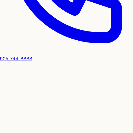
905-744-8888