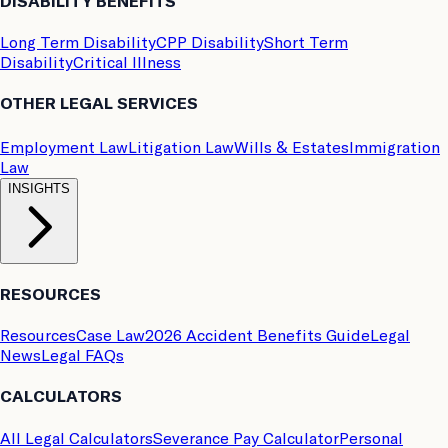
DISABILITY BENEFITS
Long Term Disability
CPP Disability
Short Term
Disability
Critical Illness
OTHER LEGAL SERVICES
Employment Law
Litigation Law
Wills & Estates
Immigration
Law
INSIGHTS
RESOURCES
Resources
Case Law
2026 Accident Benefits Guide
Legal
News
Legal FAQs
CALCULATORS
All Legal Calculators
Severance Pay Calculator
Personal