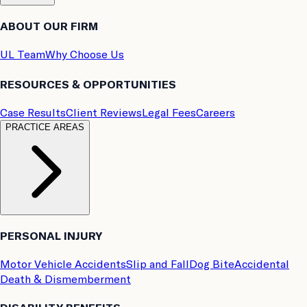
ABOUT OUR FIRM
UL Team
Why Choose Us
RESOURCES & OPPORTUNITIES
Case Results
Client Reviews
Legal Fees
Careers
PRACTICE AREAS
PERSONAL INJURY
Motor Vehicle Accidents
Slip and Fall
Dog Bite
Accidental
Death & Dismemberment