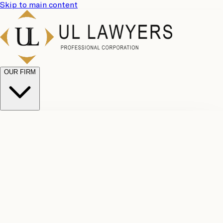
Skip to main content
OUR FIRM
UL
Case
Team
Why
Results
Client
Choose
Reviews
Legal
Us
Fees
Careers