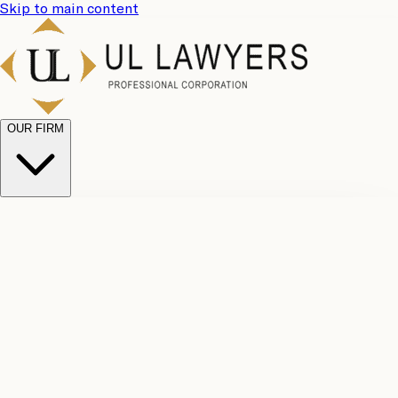
Skip to main content
OUR FIRM
UL
Case
Team
Why
Results
Client
Choose
Reviews
Legal
Us
Fees
Careers