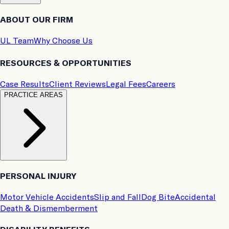
ABOUT OUR FIRM
UL Team
Why Choose Us
RESOURCES & OPPORTUNITIES
Case Results
Client Reviews
Legal Fees
Careers
PRACTICE AREAS
PERSONAL INJURY
Motor Vehicle Accidents
Slip and Fall
Dog Bite
Accidental
Death & Dismemberment