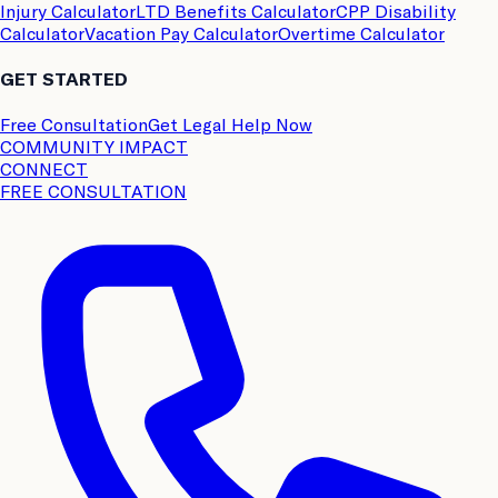
Injury Calculator
LTD Benefits Calculator
CPP Disability
Calculator
Vacation Pay Calculator
Overtime Calculator
GET STARTED
Free Consultation
Get Legal Help Now
COMMUNITY IMPACT
CONNECT
FREE CONSULTATION