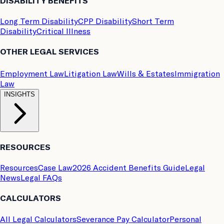
DISABILITY BENEFITS
Long Term Disability
CPP Disability
Short Term
Disability
Critical Illness
OTHER LEGAL SERVICES
Employment Law
Litigation Law
Wills & Estates
Immigration
Law
INSIGHTS
RESOURCES
Resources
Case Law
2026 Accident Benefits Guide
Legal
News
Legal FAQs
CALCULATORS
All Legal Calculators
Severance Pay Calculator
Personal