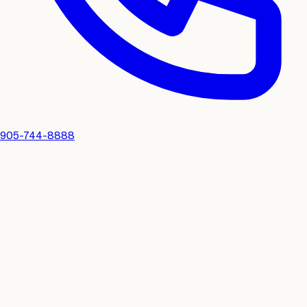
905-744-8888