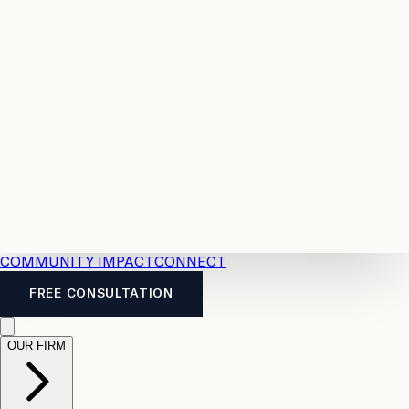
Resources
Case
All
Law
2026
Legal
Accident
Calculators
Severance
Benefits
Pay
Guide
Legal
Calculator
Personal
News
Legal
Injury
FAQs
Calculator
LTD
Benefits
Calculator
CPP
Disability
Calculator
Vacation
Pay
Calculator
Overtime
Calculator
COMMUNITY IMPACT
CONNECT
FREE CONSULTATION
OUR FIRM