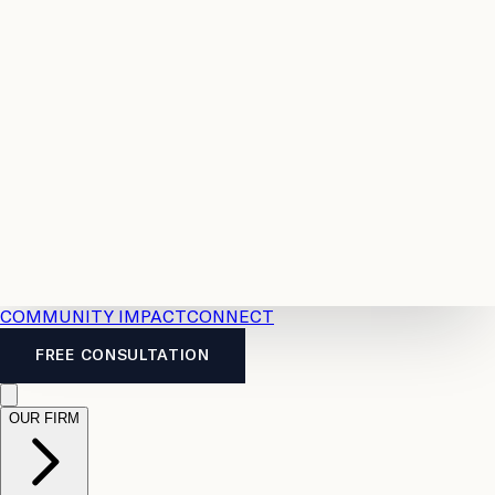
Resources
Case
All
Law
2026
Legal
Accident
Calculators
Severance
Benefits
Pay
Guide
Legal
Calculator
Personal
News
Legal
Injury
FAQs
Calculator
LTD
Benefits
Calculator
CPP
Disability
Calculator
Vacation
Pay
Calculator
Overtime
Calculator
COMMUNITY IMPACT
CONNECT
FREE CONSULTATION
OUR FIRM