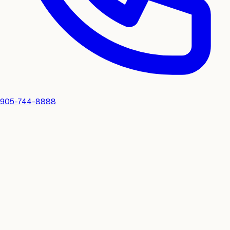
905-744-8888