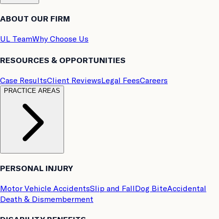
ABOUT OUR FIRM
UL Team
Why Choose Us
RESOURCES & OPPORTUNITIES
Case Results
Client Reviews
Legal Fees
Careers
PRACTICE AREAS
PERSONAL INJURY
Motor Vehicle Accidents
Slip and Fall
Dog Bite
Accidental
Death & Dismemberment