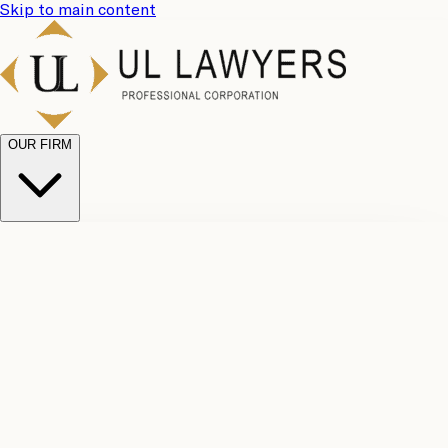
Skip to main content
OUR FIRM
UL
Case
Team
Why
Results
Client
Choose
Reviews
Legal
Us
Fees
Careers