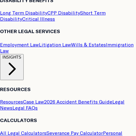
DISABILITY BENEFITS
Long Term Disability
CPP Disability
Short Term
Disability
Critical Illness
OTHER LEGAL SERVICES
Employment Law
Litigation Law
Wills & Estates
Immigration
Law
INSIGHTS
RESOURCES
Resources
Case Law
2026 Accident Benefits Guide
Legal
News
Legal FAQs
CALCULATORS
All Legal Calculators
Severance Pay Calculator
Personal