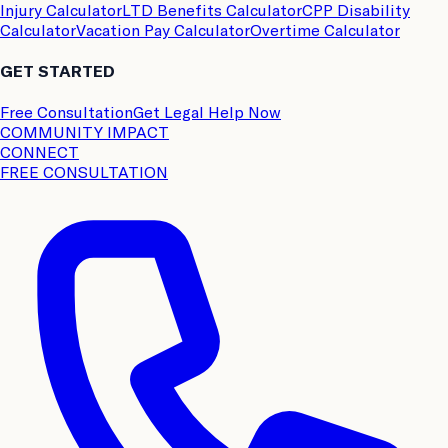
Injury Calculator
LTD Benefits Calculator
CPP Disability
Calculator
Vacation Pay Calculator
Overtime Calculator
GET STARTED
Free Consultation
Get Legal Help Now
COMMUNITY IMPACT
CONNECT
FREE CONSULTATION