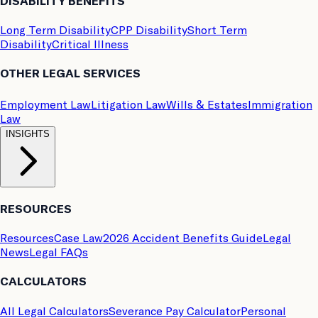
DISABILITY BENEFITS
Long Term Disability
CPP Disability
Short Term
Disability
Critical Illness
OTHER LEGAL SERVICES
Employment Law
Litigation Law
Wills & Estates
Immigration
Law
INSIGHTS
RESOURCES
Resources
Case Law
2026 Accident Benefits Guide
Legal
News
Legal FAQs
CALCULATORS
All Legal Calculators
Severance Pay Calculator
Personal