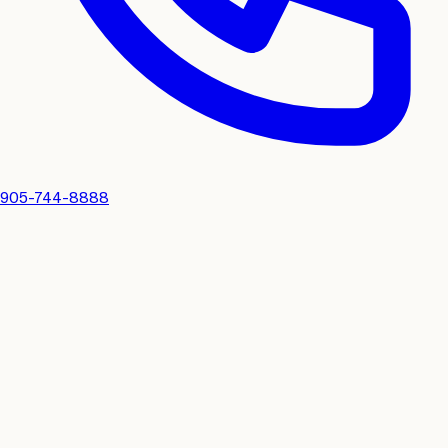
905-744-8888