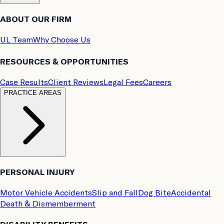
ABOUT OUR FIRM
UL Team
Why Choose Us
RESOURCES & OPPORTUNITIES
Case Results
Client Reviews
Legal Fees
Careers
PRACTICE AREAS
PERSONAL INJURY
Motor Vehicle Accidents
Slip and Fall
Dog Bite
Accidental
Death & Dismemberment