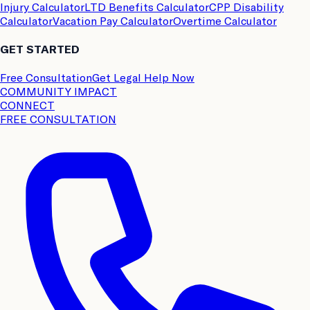
Injury Calculator
LTD Benefits Calculator
CPP Disability
Calculator
Vacation Pay Calculator
Overtime Calculator
GET STARTED
Free Consultation
Get Legal Help Now
COMMUNITY IMPACT
CONNECT
FREE CONSULTATION