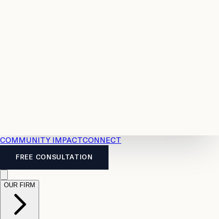
Resources
Case
All
Law
2026
Legal
Accident
Calculators
Severance
Benefits
Pay
Guide
Legal
Calculator
Personal
News
Legal
Injury
FAQs
Calculator
LTD
Benefits
Calculator
CPP
Disability
Calculator
Vacation
Pay
Calculator
Overtime
Calculator
COMMUNITY IMPACT
CONNECT
FREE CONSULTATION
OUR FIRM