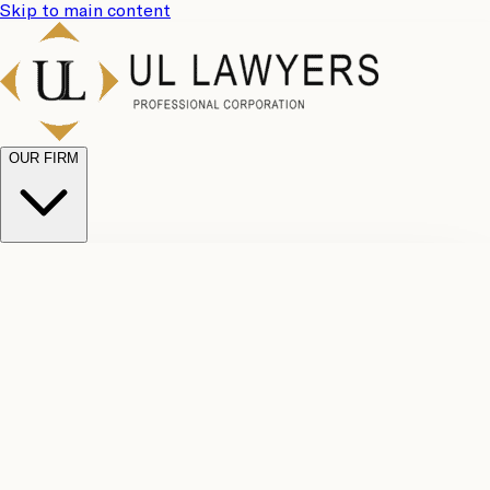
Skip to main content
OUR FIRM
UL
Case
Team
Why
Results
Client
Choose
Reviews
Legal
Us
Fees
Careers