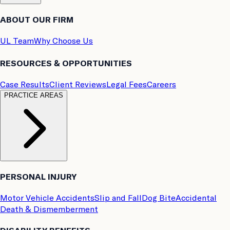
ABOUT OUR FIRM
UL Team
Why Choose Us
RESOURCES & OPPORTUNITIES
Case Results
Client Reviews
Legal Fees
Careers
PRACTICE AREAS
PERSONAL INJURY
Motor Vehicle Accidents
Slip and Fall
Dog Bite
Accidental
Death & Dismemberment