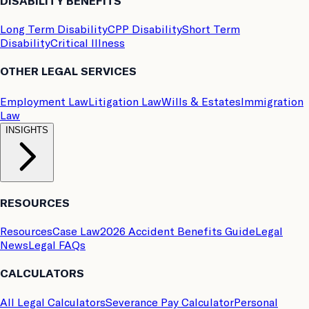
DISABILITY BENEFITS
Long Term Disability
CPP Disability
Short Term
Disability
Critical Illness
OTHER LEGAL SERVICES
Employment Law
Litigation Law
Wills & Estates
Immigration
Law
INSIGHTS
RESOURCES
Resources
Case Law
2026 Accident Benefits Guide
Legal
News
Legal FAQs
CALCULATORS
All Legal Calculators
Severance Pay Calculator
Personal