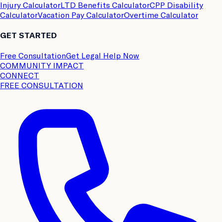
Injury Calculator
LTD Benefits Calculator
CPP Disability
Calculator
Vacation Pay Calculator
Overtime Calculator
GET STARTED
Free Consultation
Get Legal Help Now
COMMUNITY IMPACT
CONNECT
FREE CONSULTATION