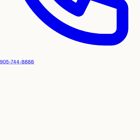
905-744-8888