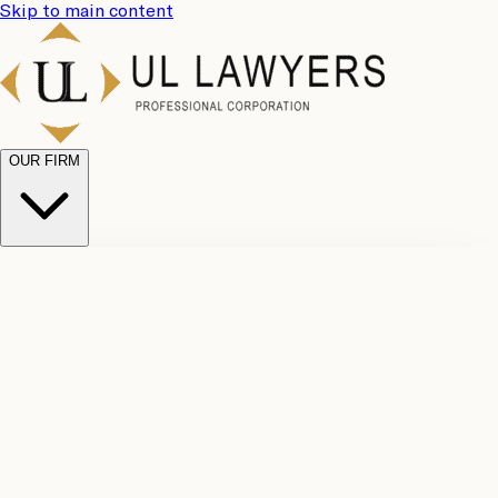
Skip to main content
OUR FIRM
UL
Case
Team
Why
Results
Client
Choose
Reviews
Legal
Us
Fees
Careers