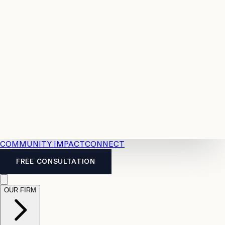
Resources
Case
All
Law
2026
Legal
Accident
Calculators
Severance
Benefits
Pay
Guide
Legal
Calculator
Personal
News
Legal
Injury
FAQs
Calculator
LTD
Benefits
Calculator
CPP
Disability
Calculator
Vacation
Pay
Calculator
Overtime
Calculator
COMMUNITY IMPACT
CONNECT
FREE CONSULTATION
OUR FIRM