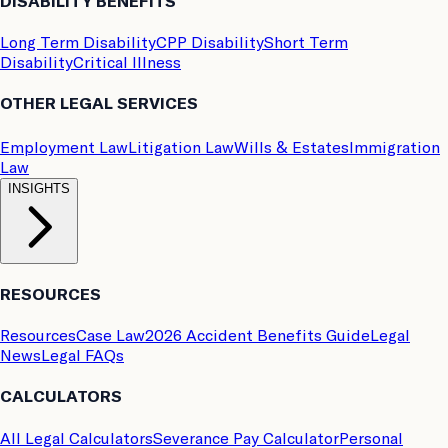
DISABILITY BENEFITS
Long Term Disability
CPP Disability
Short Term
Disability
Critical Illness
OTHER LEGAL SERVICES
Employment Law
Litigation Law
Wills & Estates
Immigration
Law
INSIGHTS
RESOURCES
Resources
Case Law
2026 Accident Benefits Guide
Legal
News
Legal FAQs
CALCULATORS
All Legal Calculators
Severance Pay Calculator
Personal