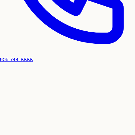
905-744-8888