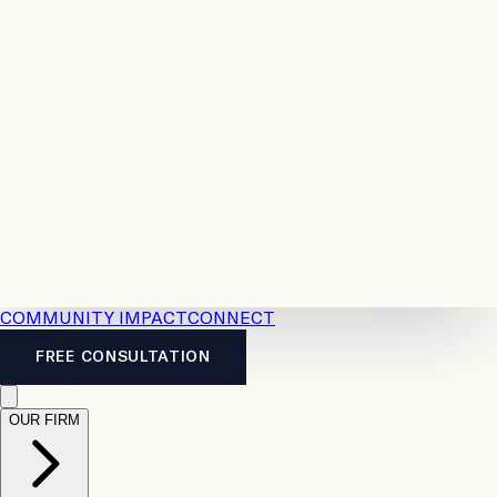
Resources
Case
All
Law
2026
Legal
Accident
Calculators
Severance
Benefits
Pay
Guide
Legal
Calculator
Personal
News
Legal
Injury
FAQs
Calculator
LTD
Benefits
Calculator
CPP
Disability
Calculator
Vacation
Pay
Calculator
Overtime
Calculator
COMMUNITY IMPACT
CONNECT
FREE CONSULTATION
OUR FIRM