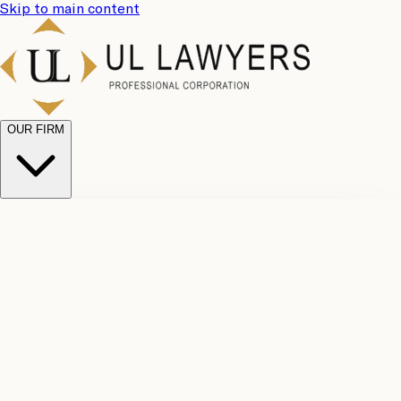
Skip to main content
OUR FIRM
UL
Case
Team
Why
Results
Client
Choose
Reviews
Legal
Us
Fees
Careers