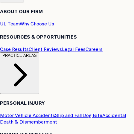
ABOUT OUR FIRM
UL Team
Why Choose Us
RESOURCES & OPPORTUNITIES
Case Results
Client Reviews
Legal Fees
Careers
PRACTICE AREAS
PERSONAL INJURY
Motor Vehicle Accidents
Slip and Fall
Dog Bite
Accidental
Death & Dismemberment