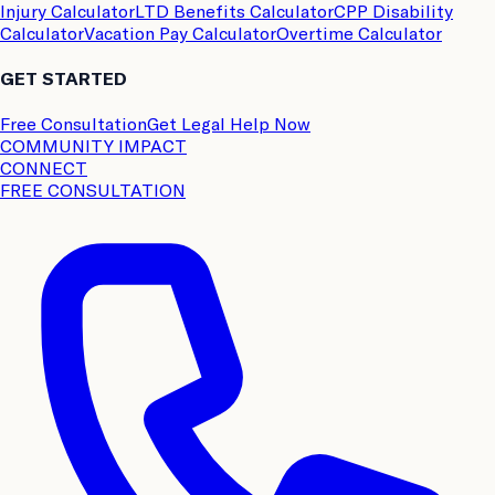
Injury Calculator
LTD Benefits Calculator
CPP Disability
Calculator
Vacation Pay Calculator
Overtime Calculator
GET STARTED
Free Consultation
Get Legal Help Now
COMMUNITY IMPACT
CONNECT
FREE CONSULTATION