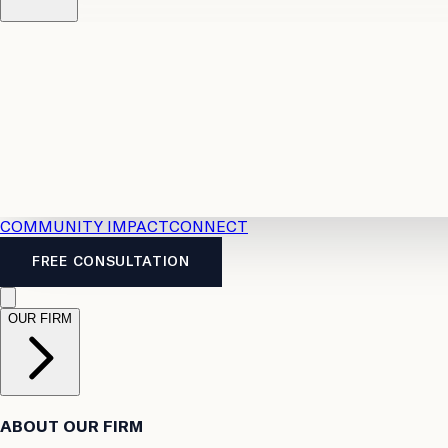
Resources
Case Law
2026 Accident Benefits Guide
Legal
News
Legal FAQs
COMMUNITY IMPACT
CONNECT
FREE CONSULTATION
OUR FIRM
ABOUT OUR FIRM