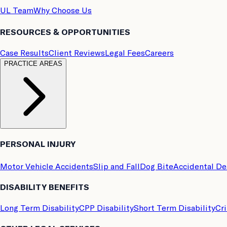
UL Team
Why Choose Us
RESOURCES & OPPORTUNITIES
Case Results
Client Reviews
Legal Fees
Careers
PRACTICE AREAS
PERSONAL INJURY
Motor Vehicle Accidents
Slip and Fall
Dog Bite
Accidental D
DISABILITY BENEFITS
Long Term Disability
CPP Disability
Short Term Disability
Cri