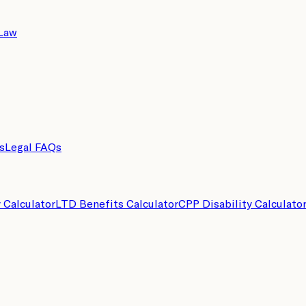
 Law
s
Legal FAQs
y Calculator
LTD Benefits Calculator
CPP Disability Calculato