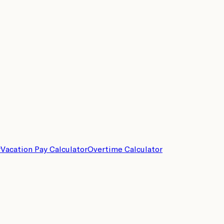
r
Vacation Pay Calculator
Overtime Calculator