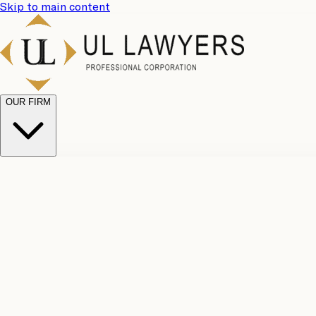
Skip to main content
OUR FIRM
UL Team
Why Choose Us