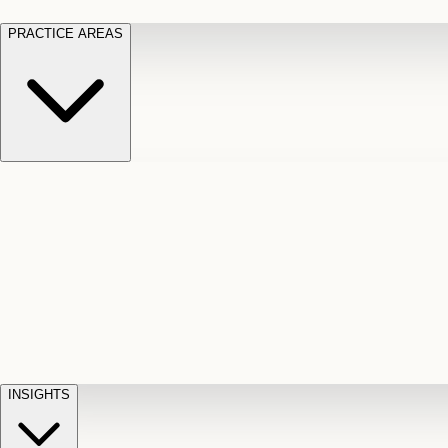
PRACTICE AREAS
Motor Vehicle Accidents
Car, truck, and
Long Te
pedestrian crash claims
Slip and
cut-off
Fall
Injuries on unsafe property
Dog
Disabili
Bite
Owner liability claims
Accidental
appeals
claim d
Death & Dismemberment
Fatal
Illness
D
accident and loss claims
payouts
INSIGHTS