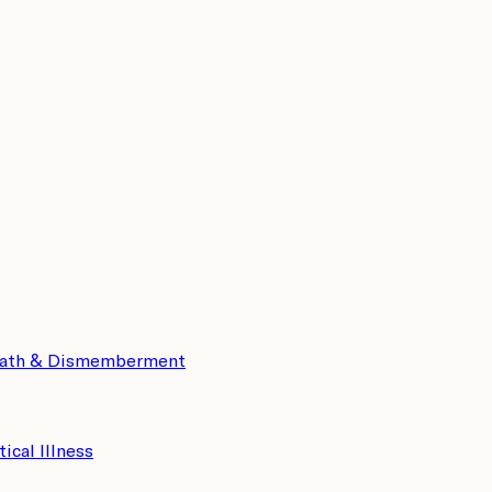
eath & Dismemberment
tical Illness