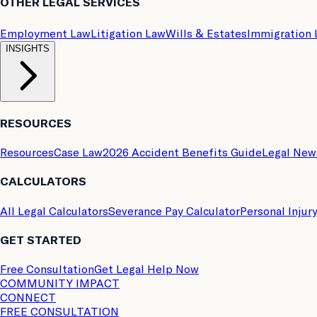
OTHER LEGAL SERVICES
Employment Law
Litigation Law
Wills & Estates
Immigration
INSIGHTS
RESOURCES
Resources
Case Law
2026 Accident Benefits Guide
Legal New
CALCULATORS
All Legal Calculators
Severance Pay Calculator
Personal Injur
GET STARTED
Free Consultation
Get Legal Help Now
COMMUNITY IMPACT
CONNECT
FREE CONSULTATION