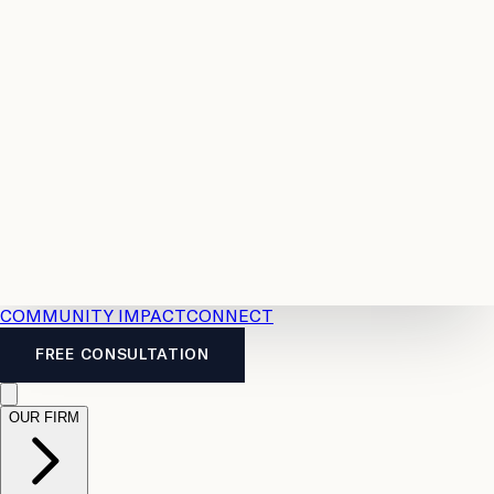
Resources
Case
All
Law
2026
Legal
Accident
Calculators
Severance
Benefits
Pay
Guide
Legal
Calculator
Personal
News
Legal
Injury
FAQs
Calculator
LTD
Benefits
Calculator
CPP
Disability
Calculator
Vacation
Pay
Calculator
Overtime
Calculator
COMMUNITY IMPACT
CONNECT
FREE CONSULTATION
OUR FIRM