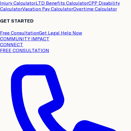
Injury Calculator
LTD Benefits Calculator
CPP Disability
Calculator
Vacation Pay Calculator
Overtime Calculator
GET STARTED
Free Consultation
Get Legal Help Now
COMMUNITY IMPACT
CONNECT
FREE CONSULTATION