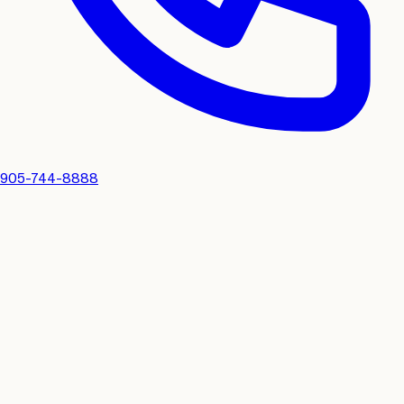
905-744-8888