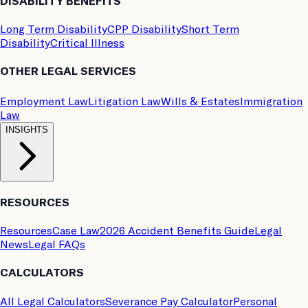
DISABILITY BENEFITS
Long Term Disability
CPP Disability
Short Term
Disability
Critical Illness
OTHER LEGAL SERVICES
Employment Law
Litigation Law
Wills & Estates
Immigration
Law
INSIGHTS
RESOURCES
Resources
Case Law
2026 Accident Benefits Guide
Legal
News
Legal FAQs
CALCULATORS
All Legal Calculators
Severance Pay Calculator
Personal