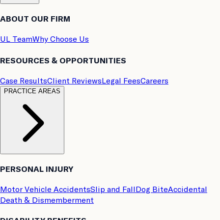
ABOUT OUR FIRM
UL Team
Why Choose Us
RESOURCES & OPPORTUNITIES
Case Results
Client Reviews
Legal Fees
Careers
PRACTICE AREAS
PERSONAL INJURY
Motor Vehicle Accidents
Slip and Fall
Dog Bite
Accidental
Death & Dismemberment