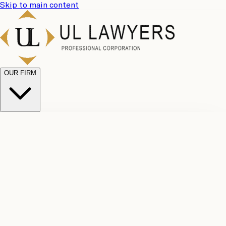
Skip to main content
OUR FIRM
UL
Case
Team
Why
Results
Client
Choose
Reviews
Legal
Us
Fees
Careers