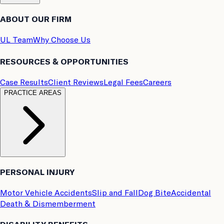
ABOUT OUR FIRM
UL Team
Why Choose Us
RESOURCES & OPPORTUNITIES
Case Results
Client Reviews
Legal Fees
Careers
PRACTICE AREAS
PERSONAL INJURY
Motor Vehicle Accidents
Slip and Fall
Dog Bite
Accidental
Death & Dismemberment