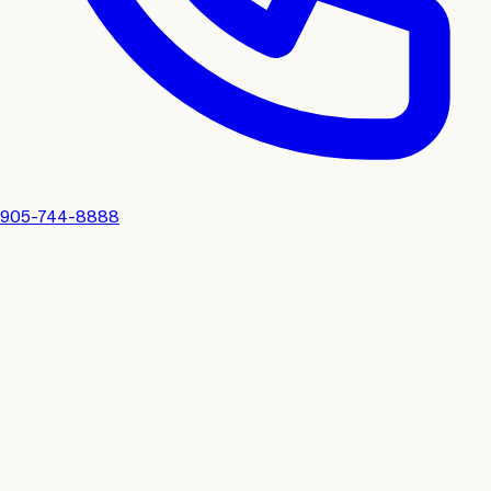
905-744-8888