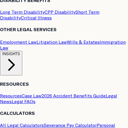
DISABILITY BENEFITS
Long Term Disability
CPP Disability
Short Term
Disability
Critical Illness
OTHER LEGAL SERVICES
Employment Law
Litigation Law
Wills & Estates
Immigration
Law
INSIGHTS
RESOURCES
Resources
Case Law
2026 Accident Benefits Guide
Legal
News
Legal FAQs
CALCULATORS
All Legal Calculators
Severance Pay Calculator
Personal