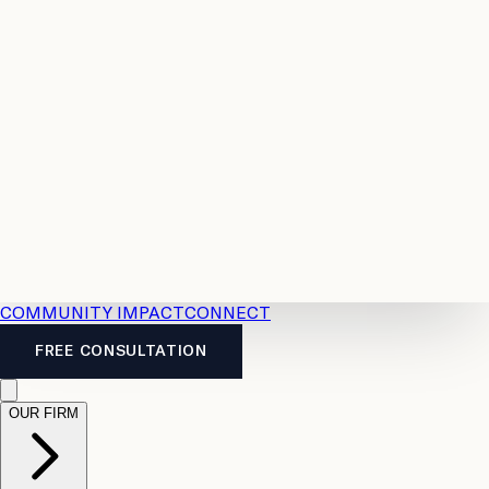
Resources
Case
All
Law
2026
Legal
Accident
Calculators
Severance
Benefits
Pay
Guide
Legal
Calculator
Personal
News
Legal
Injury
FAQs
Calculator
LTD
Benefits
Calculator
CPP
Disability
Calculator
Vacation
Pay
Calculator
Overtime
Calculator
COMMUNITY IMPACT
CONNECT
FREE CONSULTATION
OUR FIRM