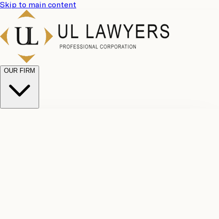
Skip to main content
OUR FIRM
UL
Case
Team
Why
Results
Client
Choose
Reviews
Legal
Us
Fees
Careers