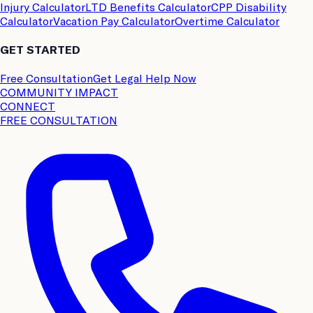
Injury Calculator
LTD Benefits Calculator
CPP Disability
Calculator
Vacation Pay Calculator
Overtime Calculator
GET STARTED
Free Consultation
Get Legal Help Now
COMMUNITY IMPACT
CONNECT
FREE CONSULTATION