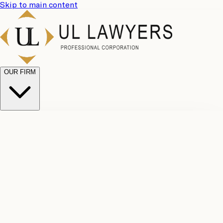
Skip to main content
OUR FIRM
UL
Case
Team
Why
Results
Client
Choose
Reviews
Legal
Us
Fees
Careers