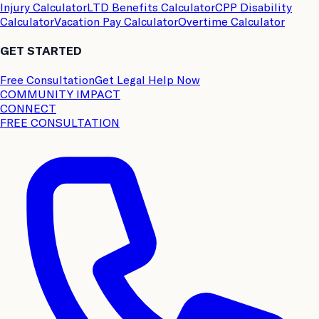
Injury Calculator
LTD Benefits Calculator
CPP Disability
Calculator
Vacation Pay Calculator
Overtime Calculator
GET STARTED
Free Consultation
Get Legal Help Now
COMMUNITY IMPACT
CONNECT
FREE CONSULTATION