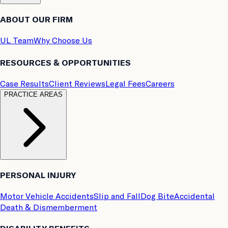
ABOUT OUR FIRM
UL Team
Why Choose Us
RESOURCES & OPPORTUNITIES
Case Results
Client Reviews
Legal Fees
Careers
PRACTICE AREAS
PERSONAL INJURY
Motor Vehicle Accidents
Slip and Fall
Dog Bite
Accidental
Death & Dismemberment