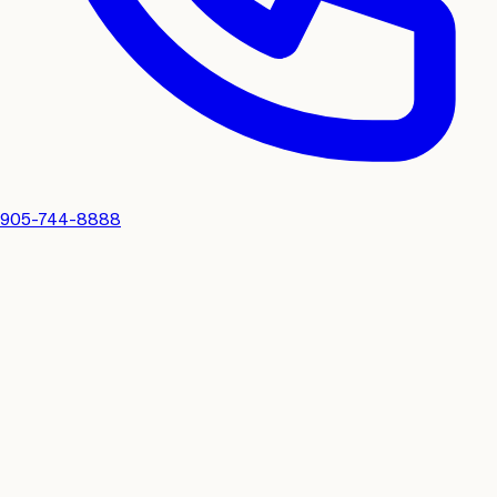
905-744-8888