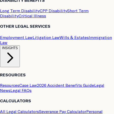
DISABILITY BENEFITS
Long Term Disability
CPP Disability
Short Term
Disability
Critical Illness
OTHER LEGAL SERVICES
Employment Law
Litigation Law
Wills & Estates
Immigration
Law
INSIGHTS
RESOURCES
Resources
Case Law
2026 Accident Benefits Guide
Legal
News
Legal FAQs
CALCULATORS
All Legal Calculators
Severance Pay Calculator
Personal