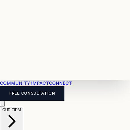
Resources
Case
All
Law
2026
Legal
Accident
Calculators
Severance
Benefits
Pay
Guide
Legal
Calculator
Personal
News
Legal
Injury
FAQs
Calculator
LTD
Benefits
Calculator
CPP
Disability
Calculator
Vacation
Pay
Calculator
Overtime
Calculator
COMMUNITY IMPACT
CONNECT
FREE CONSULTATION
OUR FIRM