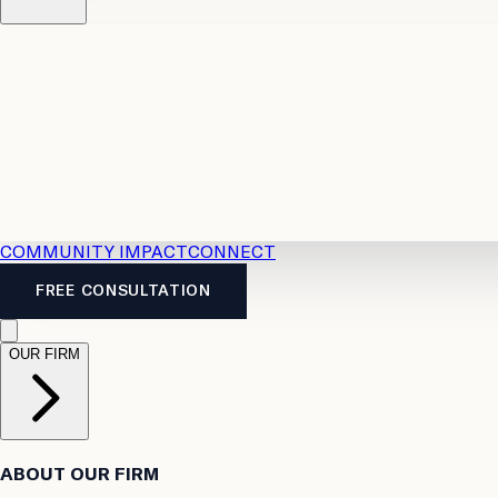
Resources
Case Law
2026 Accident Benefits Guide
Legal
News
Legal FAQs
COMMUNITY IMPACT
CONNECT
FREE CONSULTATION
OUR FIRM
ABOUT OUR FIRM