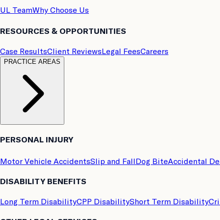
UL Team
Why Choose Us
RESOURCES & OPPORTUNITIES
Case Results
Client Reviews
Legal Fees
Careers
PRACTICE AREAS
PERSONAL INJURY
Motor Vehicle Accidents
Slip and Fall
Dog Bite
Accidental D
DISABILITY BENEFITS
Long Term Disability
CPP Disability
Short Term Disability
Cri