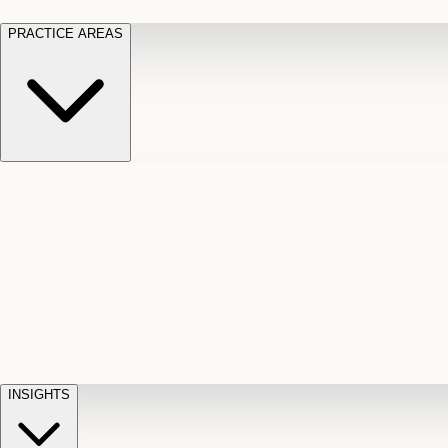
PRACTICE AREAS
Motor Vehicle Accidents
Car, truck, and
Long Te
pedestrian crash claims
Slip and
cut-off
Fall
Injuries on unsafe property
Dog
Disabili
Bite
Owner liability claims
Accidental
appeals
claim d
Death & Dismemberment
Fatal
Illness
D
accident and loss claims
payouts
INSIGHTS