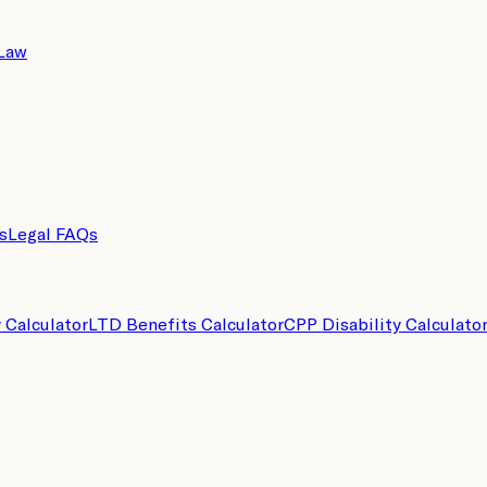
 Law
s
Legal FAQs
y Calculator
LTD Benefits Calculator
CPP Disability Calculato