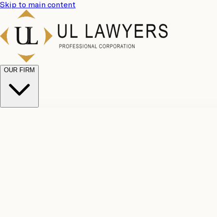
Skip to main content
OUR FIRM
UL Team
Why Choose Us