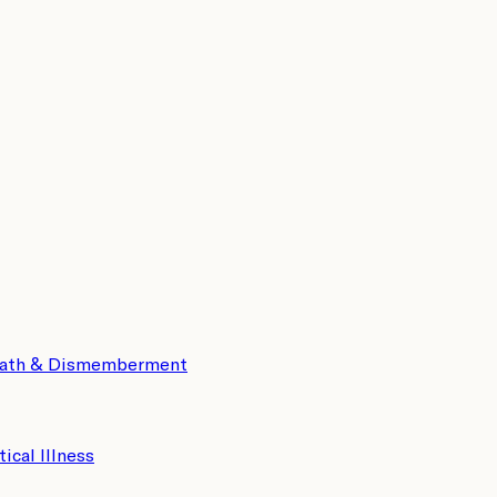
eath & Dismemberment
tical Illness