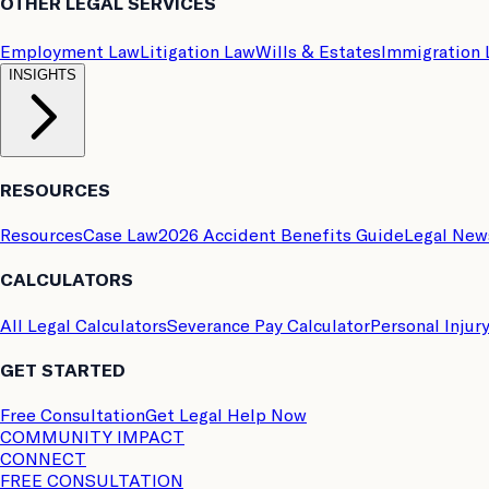
OTHER LEGAL SERVICES
Employment Law
Litigation Law
Wills & Estates
Immigration
INSIGHTS
RESOURCES
Resources
Case Law
2026 Accident Benefits Guide
Legal New
CALCULATORS
All Legal Calculators
Severance Pay Calculator
Personal Injur
GET STARTED
Free Consultation
Get Legal Help Now
COMMUNITY IMPACT
CONNECT
FREE CONSULTATION