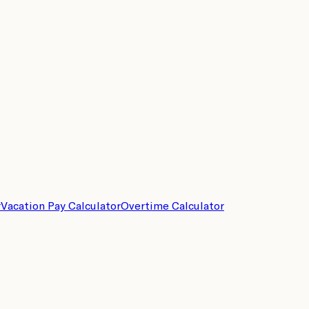
r
Vacation Pay Calculator
Overtime Calculator