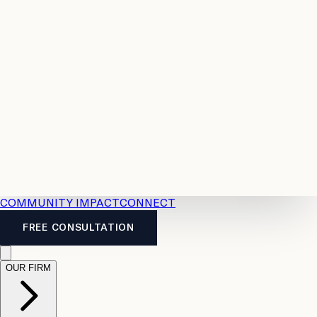
Resources
Case
All
Law
2026
Legal
Accident
Calculators
Severance
Benefits
Pay
Guide
Legal
Calculator
Personal
News
Legal
Injury
FAQs
Calculator
LTD
Benefits
Calculator
CPP
Disability
Calculator
Vacation
Pay
Calculator
Overtime
Calculator
COMMUNITY IMPACT
CONNECT
FREE CONSULTATION
OUR FIRM