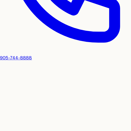
905-744-8888