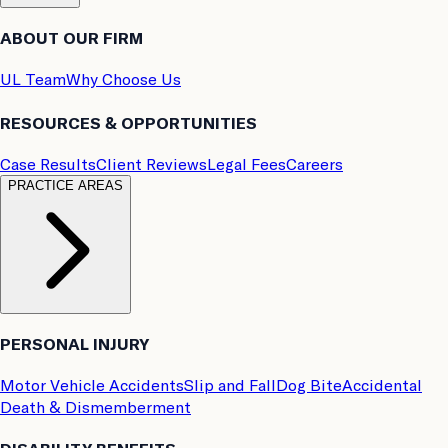
ABOUT OUR FIRM
UL Team
Why Choose Us
RESOURCES & OPPORTUNITIES
Case Results
Client Reviews
Legal Fees
Careers
PRACTICE AREAS
PERSONAL INJURY
Motor Vehicle Accidents
Slip and Fall
Dog Bite
Accidental
Death & Dismemberment