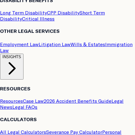
DISABILITY BENEFITS
Long Term Disability
CPP Disability
Short Term
Disability
Critical Illness
OTHER LEGAL SERVICES
Employment Law
Litigation Law
Wills & Estates
Immigration
Law
INSIGHTS
RESOURCES
Resources
Case Law
2026 Accident Benefits Guide
Legal
News
Legal FAQs
CALCULATORS
All Legal Calculators
Severance Pay Calculator
Personal