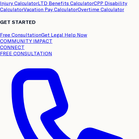
Injury Calculator
LTD Benefits Calculator
CPP Disability
Calculator
Vacation Pay Calculator
Overtime Calculator
GET STARTED
Free Consultation
Get Legal Help Now
COMMUNITY IMPACT
CONNECT
FREE CONSULTATION