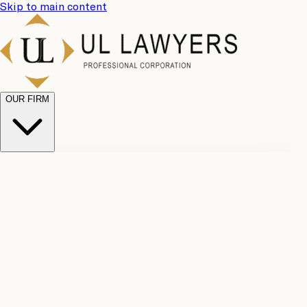
Skip to main content
OUR FIRM
UL
Case
Team
Why
Results
Client
Choose
Reviews
Legal
Us
Fees
Careers