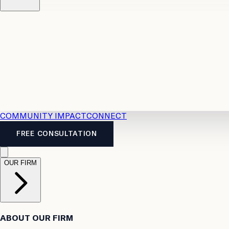
Resources
Case Law
2026 Accident Benefits Guide
Legal
News
Legal FAQs
COMMUNITY IMPACT
CONNECT
FREE CONSULTATION
OUR FIRM
ABOUT OUR FIRM