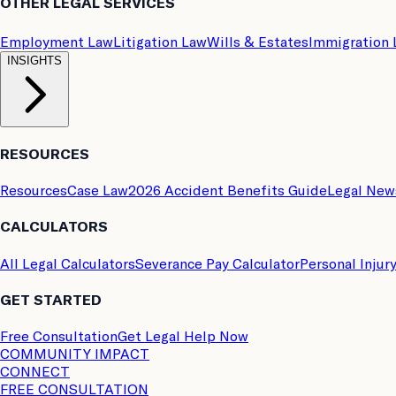
OTHER LEGAL SERVICES
Employment Law
Litigation Law
Wills & Estates
Immigration
INSIGHTS
RESOURCES
Resources
Case Law
2026 Accident Benefits Guide
Legal New
CALCULATORS
All Legal Calculators
Severance Pay Calculator
Personal Injur
GET STARTED
Free Consultation
Get Legal Help Now
COMMUNITY IMPACT
CONNECT
FREE CONSULTATION