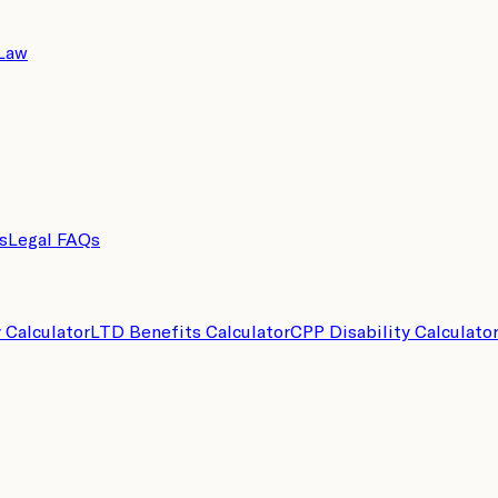
 Law
s
Legal FAQs
y Calculator
LTD Benefits Calculator
CPP Disability Calculato