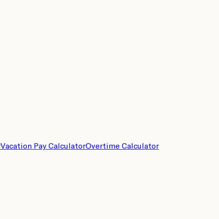
r
Vacation Pay Calculator
Overtime Calculator