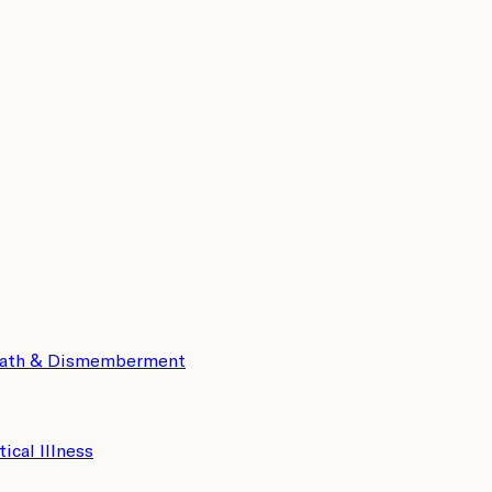
eath & Dismemberment
tical Illness