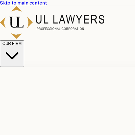
Skip to main content
OUR FIRM
UL Team
Why Choose Us