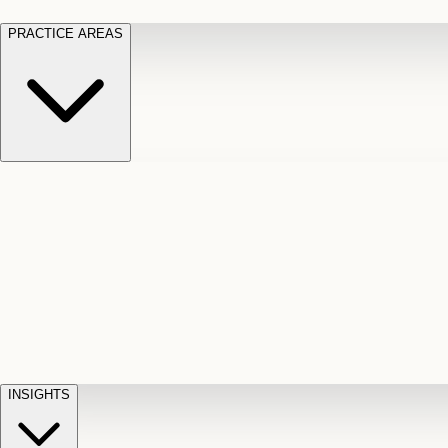
PRACTICE AREAS
Motor Vehicle Accidents
Car, truck, and
Long Te
pedestrian crash claims
Slip and
cut-off
Fall
Injuries on unsafe property
Dog
Disabili
Bite
Owner liability claims
Accidental
appeals
claim d
Death & Dismemberment
Fatal
Illness
D
accident and loss claims
payouts
INSIGHTS