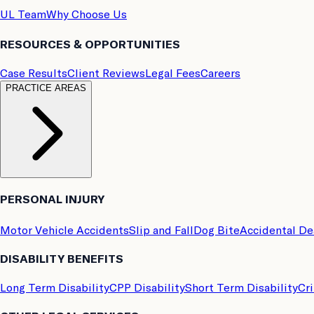
UL Team
Why Choose Us
RESOURCES & OPPORTUNITIES
Case Results
Client Reviews
Legal Fees
Careers
PRACTICE AREAS
PERSONAL INJURY
Motor Vehicle Accidents
Slip and Fall
Dog Bite
Accidental D
DISABILITY BENEFITS
Long Term Disability
CPP Disability
Short Term Disability
Cri