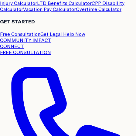
Injury Calculator
LTD Benefits Calculator
CPP Disability
Calculator
Vacation Pay Calculator
Overtime Calculator
GET STARTED
Free Consultation
Get Legal Help Now
COMMUNITY IMPACT
CONNECT
FREE CONSULTATION