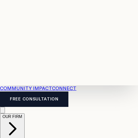
Resources
Case
All
Law
2026
Legal
Accident
Calculators
Severance
Benefits
Pay
Guide
Legal
Calculator
Personal
News
Legal
Injury
FAQs
Calculator
LTD
Benefits
Calculator
CPP
Disability
Calculator
Vacation
Pay
Calculator
Overtime
Calculator
COMMUNITY IMPACT
CONNECT
FREE CONSULTATION
OUR FIRM