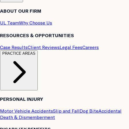
ABOUT OUR FIRM
UL Team
Why Choose Us
RESOURCES & OPPORTUNITIES
Case Results
Client Reviews
Legal Fees
Careers
PRACTICE AREAS
PERSONAL INJURY
Motor Vehicle Accidents
Slip and Fall
Dog Bite
Accidental
Death & Dismemberment