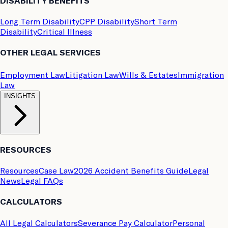
DISABILITY BENEFITS
Long Term Disability
CPP Disability
Short Term
Disability
Critical Illness
OTHER LEGAL SERVICES
Employment Law
Litigation Law
Wills & Estates
Immigration
Law
INSIGHTS
RESOURCES
Resources
Case Law
2026 Accident Benefits Guide
Legal
News
Legal FAQs
CALCULATORS
All Legal Calculators
Severance Pay Calculator
Personal