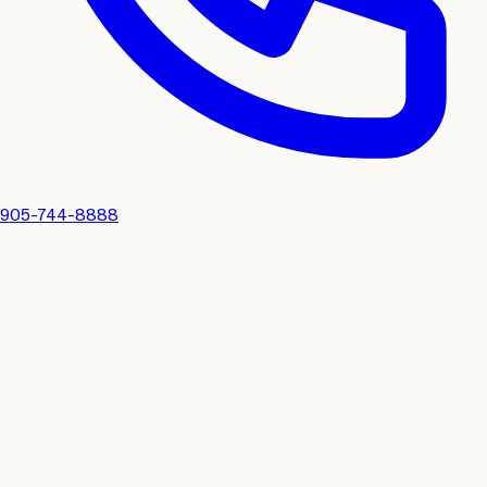
905-744-8888