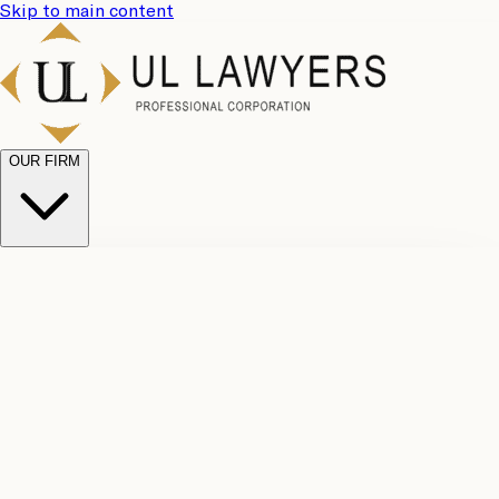
Skip to main content
OUR FIRM
UL
Case
Team
Why
Results
Client
Choose
Reviews
Legal
Us
Fees
Careers