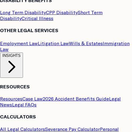
DISABILITY BENEFITS
Long Term Disability
CPP Disability
Short Term
Disability
Critical Illness
OTHER LEGAL SERVICES
Employment Law
Litigation Law
Wills & Estates
Immigration
Law
INSIGHTS
RESOURCES
Resources
Case Law
2026 Accident Benefits Guide
Legal
News
Legal FAQs
CALCULATORS
All Legal Calculators
Severance Pay Calculator
Personal