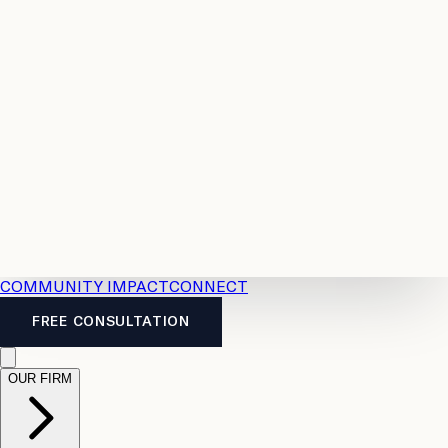
Resources
Case
All
Law
2026
Legal
Accident
Calculators
Severance
Benefits
Pay
Guide
Legal
Calculator
Personal
News
Legal
Injury
FAQs
Calculator
LTD
Benefits
Calculator
CPP
Disability
Calculator
Vacation
Pay
Calculator
Overtime
Calculator
COMMUNITY IMPACT
CONNECT
FREE CONSULTATION
OUR FIRM