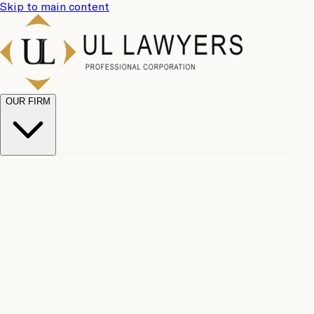
Skip to main content
OUR FIRM
UL
Case
Team
Why
Results
Client
Choose
Reviews
Legal
Us
Fees
Careers