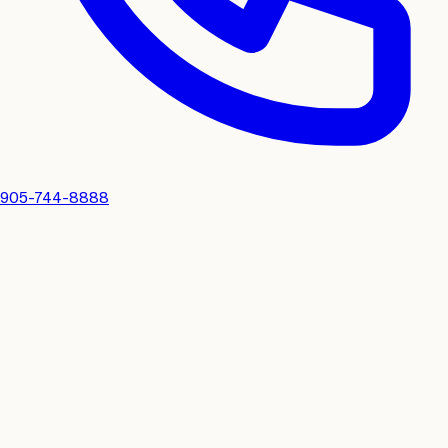
905-744-8888