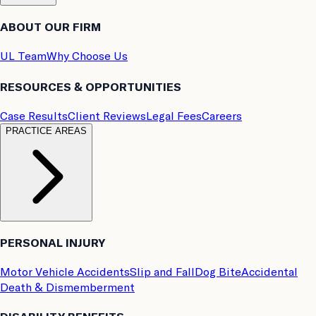
ABOUT OUR FIRM
UL Team
Why Choose Us
RESOURCES & OPPORTUNITIES
Case Results
Client Reviews
Legal Fees
Careers
PRACTICE AREAS
PERSONAL INJURY
Motor Vehicle Accidents
Slip and Fall
Dog Bite
Accidental
Death & Dismemberment