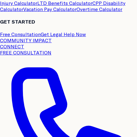
Injury Calculator
LTD Benefits Calculator
CPP Disability
Calculator
Vacation Pay Calculator
Overtime Calculator
GET STARTED
Free Consultation
Get Legal Help Now
COMMUNITY IMPACT
CONNECT
FREE CONSULTATION