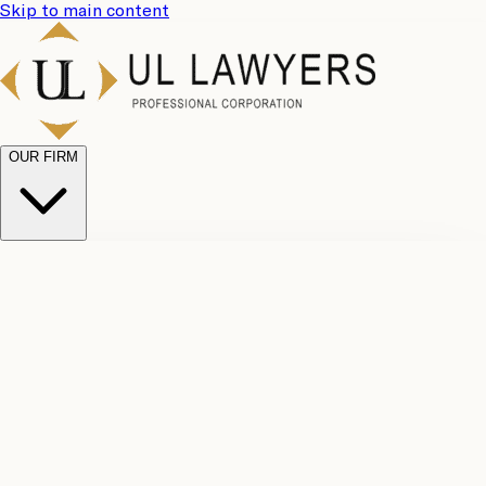
Skip to main content
OUR FIRM
UL
Case
Team
Why
Results
Client
Choose
Reviews
Legal
Us
Fees
Careers