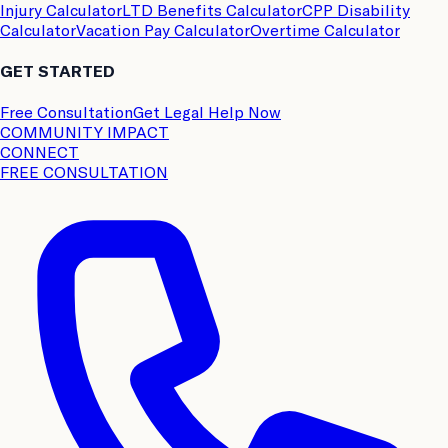
Injury Calculator
LTD Benefits Calculator
CPP Disability
Calculator
Vacation Pay Calculator
Overtime Calculator
GET STARTED
Free Consultation
Get Legal Help Now
COMMUNITY IMPACT
CONNECT
FREE CONSULTATION