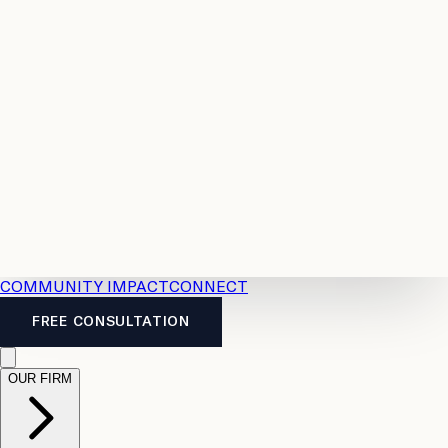
Resources
Case
All
Law
2026
Legal
Accident
Calculators
Severance
Benefits
Pay
Guide
Legal
Calculator
Personal
News
Legal
Injury
FAQs
Calculator
LTD
Benefits
Calculator
CPP
Disability
Calculator
Vacation
Pay
Calculator
Overtime
Calculator
COMMUNITY IMPACT
CONNECT
FREE CONSULTATION
OUR FIRM