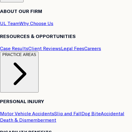
ABOUT OUR FIRM
UL Team
Why Choose Us
RESOURCES & OPPORTUNITIES
Case Results
Client Reviews
Legal Fees
Careers
PRACTICE AREAS
PERSONAL INJURY
Motor Vehicle Accidents
Slip and Fall
Dog Bite
Accidental
Death & Dismemberment