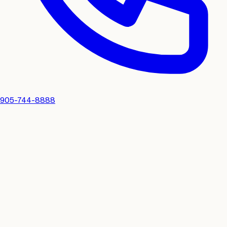
905-744-8888