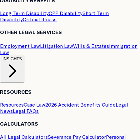
DISABILITY BENEFITS
Long Term Disability
CPP Disability
Short Term
Disability
Critical Illness
OTHER LEGAL SERVICES
Employment Law
Litigation Law
Wills & Estates
Immigration
Law
INSIGHTS
RESOURCES
Resources
Case Law
2026 Accident Benefits Guide
Legal
News
Legal FAQs
CALCULATORS
All Legal Calculators
Severance Pay Calculator
Personal