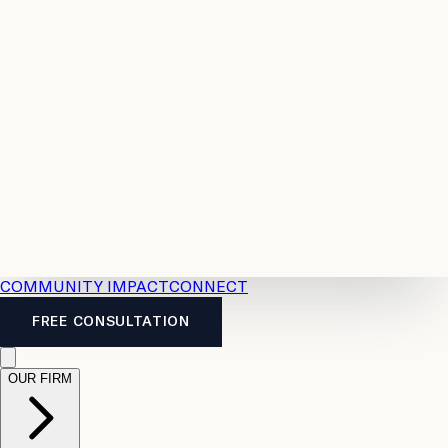
Resources
Case
All
Law
2026
Legal
Accident
Calculators
Severance
Benefits
Pay
Guide
Legal
Calculator
Personal
News
Legal
Injury
FAQs
Calculator
LTD
Benefits
Calculator
CPP
Disability
Calculator
Vacation
Pay
Calculator
Overtime
Calculator
COMMUNITY IMPACT
CONNECT
FREE CONSULTATION
OUR FIRM