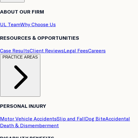
ABOUT OUR FIRM
UL Team
Why Choose Us
RESOURCES & OPPORTUNITIES
Case Results
Client Reviews
Legal Fees
Careers
PRACTICE AREAS
PERSONAL INJURY
Motor Vehicle Accidents
Slip and Fall
Dog Bite
Accidental
Death & Dismemberment