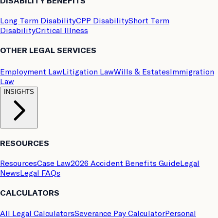
DISABILITY BENEFITS
Long Term Disability
CPP Disability
Short Term
Disability
Critical Illness
OTHER LEGAL SERVICES
Employment Law
Litigation Law
Wills & Estates
Immigration
Law
INSIGHTS
RESOURCES
Resources
Case Law
2026 Accident Benefits Guide
Legal
News
Legal FAQs
CALCULATORS
All Legal Calculators
Severance Pay Calculator
Personal