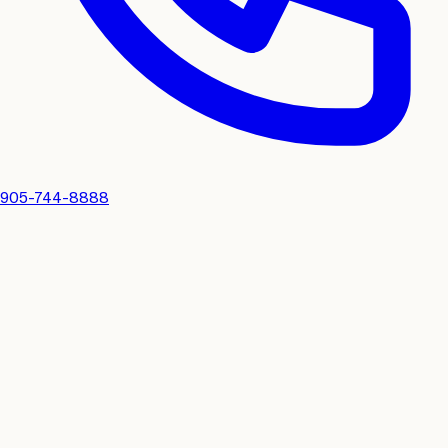
905-744-8888