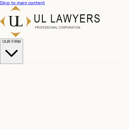
Skip to main content
OUR FIRM
UL
Case
Team
Why
Results
Client
Choose
Reviews
Legal
Us
Fees
Careers