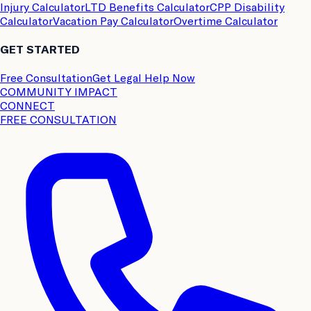
Injury Calculator
LTD Benefits Calculator
CPP Disability
Calculator
Vacation Pay Calculator
Overtime Calculator
GET STARTED
Free Consultation
Get Legal Help Now
COMMUNITY IMPACT
CONNECT
FREE CONSULTATION