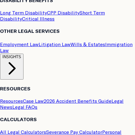
DISABILITY BENEFITS
Long Term Disability
CPP Disability
Short Term
Disability
Critical Illness
OTHER LEGAL SERVICES
Employment Law
Litigation Law
Wills & Estates
Immigration
Law
INSIGHTS
RESOURCES
Resources
Case Law
2026 Accident Benefits Guide
Legal
News
Legal FAQs
CALCULATORS
All Legal Calculators
Severance Pay Calculator
Personal