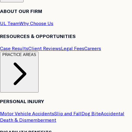
ABOUT OUR FIRM
UL Team
Why Choose Us
RESOURCES & OPPORTUNITIES
Case Results
Client Reviews
Legal Fees
Careers
PRACTICE AREAS
PERSONAL INJURY
Motor Vehicle Accidents
Slip and Fall
Dog Bite
Accidental
Death & Dismemberment