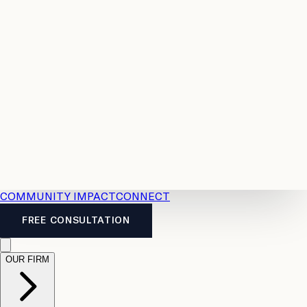
Resources
Case
All
Law
2026
Legal
Accident
Calculators
Severance
Benefits
Pay
Guide
Legal
Calculator
Personal
News
Legal
Injury
FAQs
Calculator
LTD
Benefits
Calculator
CPP
Disability
Calculator
Vacation
Pay
Calculator
Overtime
Calculator
COMMUNITY IMPACT
CONNECT
FREE CONSULTATION
OUR FIRM