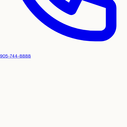
905-744-8888