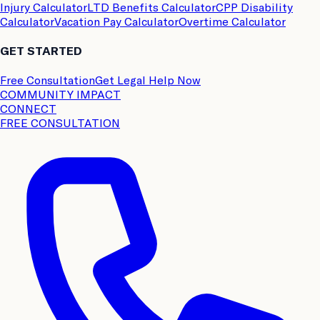
Injury Calculator
LTD Benefits Calculator
CPP Disability
Calculator
Vacation Pay Calculator
Overtime Calculator
GET STARTED
Free Consultation
Get Legal Help Now
COMMUNITY IMPACT
CONNECT
FREE CONSULTATION