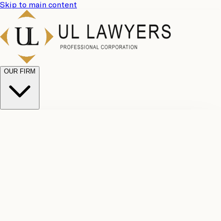
Skip to main content
OUR FIRM
UL
Case
Team
Why
Results
Client
Choose
Reviews
Legal
Us
Fees
Careers