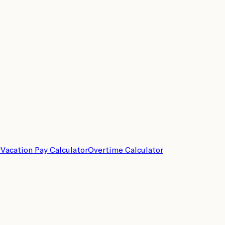
r
Vacation Pay Calculator
Overtime Calculator