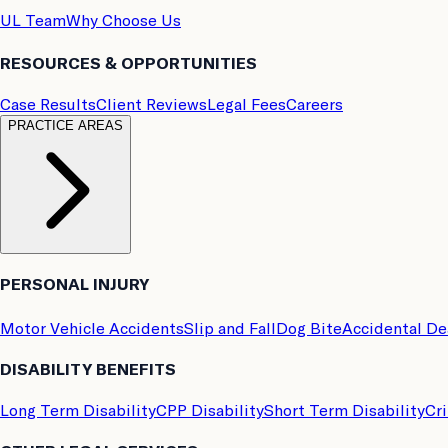
UL Team
Why Choose Us
RESOURCES & OPPORTUNITIES
Case Results
Client Reviews
Legal Fees
Careers
PRACTICE AREAS
PERSONAL INJURY
Motor Vehicle Accidents
Slip and Fall
Dog Bite
Accidental D
DISABILITY BENEFITS
Long Term Disability
CPP Disability
Short Term Disability
Cri