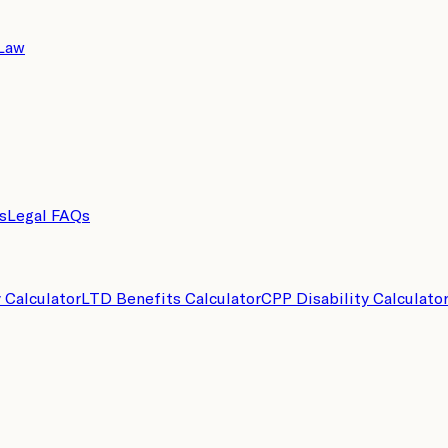
 Law
s
Legal FAQs
y Calculator
LTD Benefits Calculator
CPP Disability Calculato