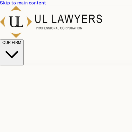
Skip to main content
OUR FIRM
UL Team
Why Choose Us