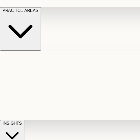
PRACTICE AREAS
Motor Vehicle Accidents
Car, truck, and
Long Te
pedestrian crash claims
Slip and
cut-off
Fall
Injuries on unsafe property
Dog
Disabili
Bite
Owner liability claims
Accidental
appeals
claim d
Death & Dismemberment
Fatal
Illness
D
accident and loss claims
payouts
INSIGHTS