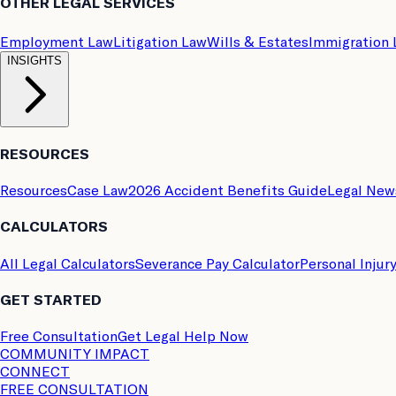
OTHER LEGAL SERVICES
Employment Law
Litigation Law
Wills & Estates
Immigration
INSIGHTS
RESOURCES
Resources
Case Law
2026 Accident Benefits Guide
Legal New
CALCULATORS
All Legal Calculators
Severance Pay Calculator
Personal Injur
GET STARTED
Free Consultation
Get Legal Help Now
COMMUNITY IMPACT
CONNECT
FREE CONSULTATION