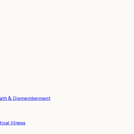
eath & Dismemberment
tical Illness