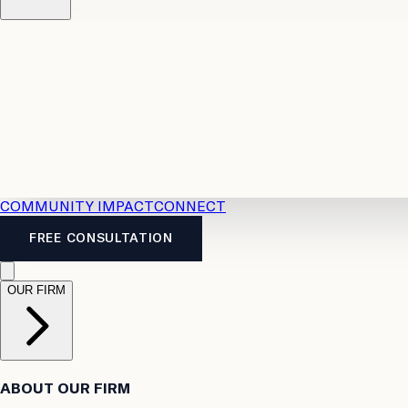
Resources
Case Law
2026 Accident Benefits Guide
Legal
News
Legal FAQs
COMMUNITY IMPACT
CONNECT
FREE CONSULTATION
OUR FIRM
ABOUT OUR FIRM