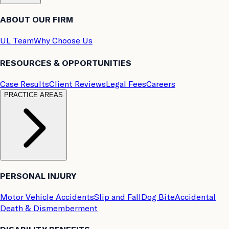
ABOUT OUR FIRM
UL Team
Why Choose Us
RESOURCES & OPPORTUNITIES
Case Results
Client Reviews
Legal Fees
Careers
PRACTICE AREAS
PERSONAL INJURY
Motor Vehicle Accidents
Slip and Fall
Dog Bite
Accidental
Death & Dismemberment