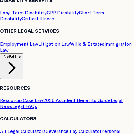
DISABILITY BENEFITS
Long Term Disability
CPP Disability
Short Term
Disability
Critical Illness
OTHER LEGAL SERVICES
Employment Law
Litigation Law
Wills & Estates
Immigration
Law
INSIGHTS
RESOURCES
Resources
Case Law
2026 Accident Benefits Guide
Legal
News
Legal FAQs
CALCULATORS
All Legal Calculators
Severance Pay Calculator
Personal