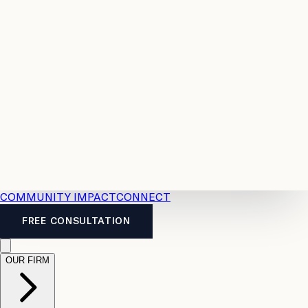
Resources
Case
All
Law
2026
Legal
Accident
Calculators
Severance
Benefits
Pay
Guide
Legal
Calculator
Personal
News
Legal
Injury
FAQs
Calculator
LTD
Benefits
Calculator
CPP
Disability
Calculator
Vacation
Pay
Calculator
Overtime
Calculator
COMMUNITY IMPACT
CONNECT
FREE CONSULTATION
OUR FIRM