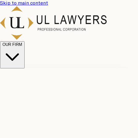
Skip to main content
OUR FIRM
UL
Case
Team
Why
Results
Client
Choose
Reviews
Legal
Us
Fees
Careers