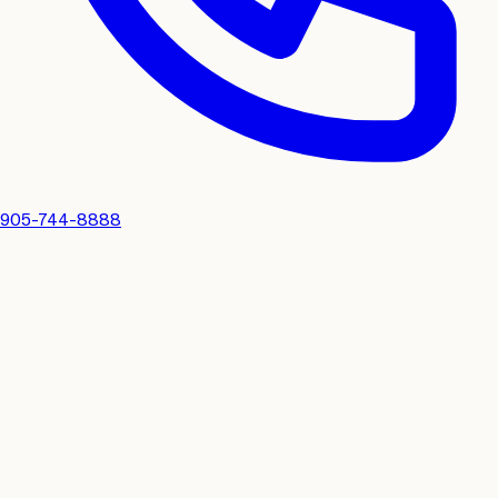
905-744-8888