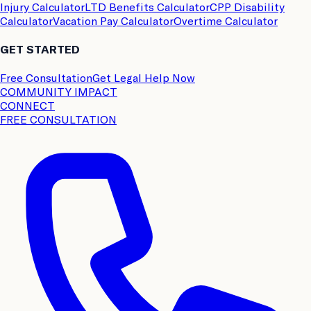
Injury Calculator
LTD Benefits Calculator
CPP Disability
Calculator
Vacation Pay Calculator
Overtime Calculator
GET STARTED
Free Consultation
Get Legal Help Now
COMMUNITY IMPACT
CONNECT
FREE CONSULTATION