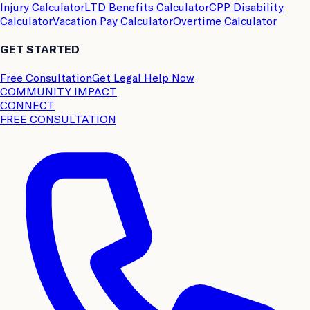
Injury Calculator
LTD Benefits Calculator
CPP Disability
Calculator
Vacation Pay Calculator
Overtime Calculator
GET STARTED
Free Consultation
Get Legal Help Now
COMMUNITY IMPACT
CONNECT
FREE CONSULTATION