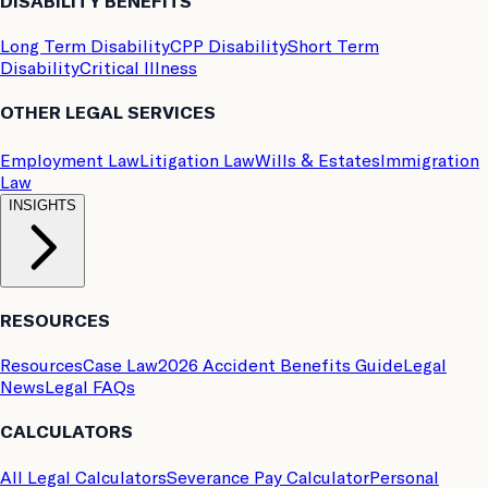
DISABILITY BENEFITS
Long Term Disability
CPP Disability
Short Term
Disability
Critical Illness
OTHER LEGAL SERVICES
Employment Law
Litigation Law
Wills & Estates
Immigration
Law
INSIGHTS
RESOURCES
Resources
Case Law
2026 Accident Benefits Guide
Legal
News
Legal FAQs
CALCULATORS
All Legal Calculators
Severance Pay Calculator
Personal