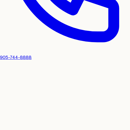
905-744-8888