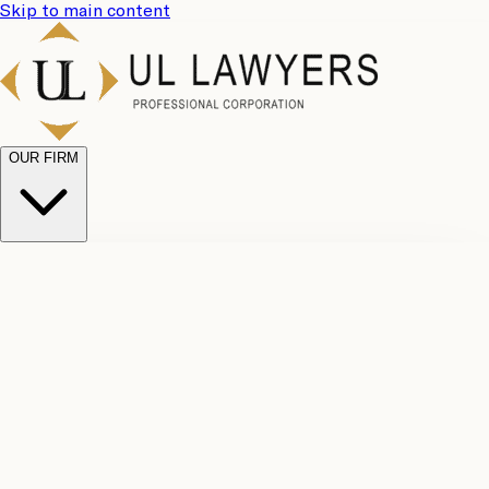
Skip to main content
OUR FIRM
UL
Case
Team
Why
Results
Client
Choose
Reviews
Legal
Us
Fees
Careers