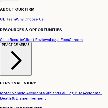
ABOUT OUR FIRM
UL Team
Why Choose Us
RESOURCES & OPPORTUNITIES
Case Results
Client Reviews
Legal Fees
Careers
PRACTICE AREAS
PERSONAL INJURY
Motor Vehicle Accidents
Slip and Fall
Dog Bite
Accidental
Death & Dismemberment