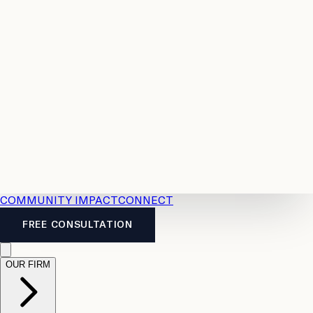
Resources
Case
All
Law
2026
Legal
Accident
Calculators
Severance
Benefits
Pay
Guide
Legal
Calculator
Personal
News
Legal
Injury
FAQs
Calculator
LTD
Benefits
Calculator
CPP
Disability
Calculator
Vacation
Pay
Calculator
Overtime
Calculator
COMMUNITY IMPACT
CONNECT
FREE CONSULTATION
OUR FIRM