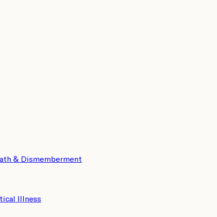
eath & Dismemberment
tical Illness