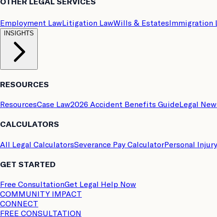
OTHER LEGAL SERVICES
Employment Law
Litigation Law
Wills & Estates
Immigration
INSIGHTS
RESOURCES
Resources
Case Law
2026 Accident Benefits Guide
Legal New
CALCULATORS
All Legal Calculators
Severance Pay Calculator
Personal Injur
GET STARTED
Free Consultation
Get Legal Help Now
COMMUNITY IMPACT
CONNECT
FREE CONSULTATION