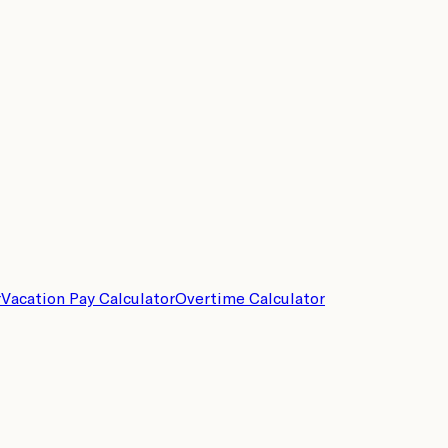
r
Vacation Pay Calculator
Overtime Calculator