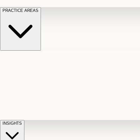
PRACTICE AREAS
Motor Vehicle Accidents
Car, truck, and
Long Te
pedestrian crash claims
Slip and
cut-off
Fall
Injuries on unsafe property
Dog
Disabili
Bite
Owner liability claims
Accidental
appeals
claim d
Death & Dismemberment
Fatal
Illness
D
accident and loss claims
payouts
INSIGHTS