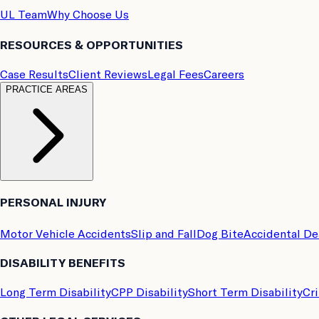
UL Team
Why Choose Us
RESOURCES & OPPORTUNITIES
Case Results
Client Reviews
Legal Fees
Careers
PRACTICE AREAS
PERSONAL INJURY
Motor Vehicle Accidents
Slip and Fall
Dog Bite
Accidental D
DISABILITY BENEFITS
Long Term Disability
CPP Disability
Short Term Disability
Cri