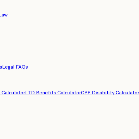
 Law
s
Legal FAQs
y Calculator
LTD Benefits Calculator
CPP Disability Calculato