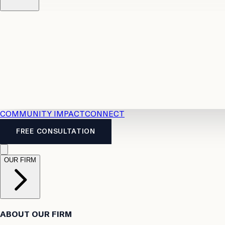
Resources
Case Law
2026 Accident Benefits Guide
Legal
News
Legal FAQs
COMMUNITY IMPACT
CONNECT
FREE CONSULTATION
OUR FIRM
ABOUT OUR FIRM