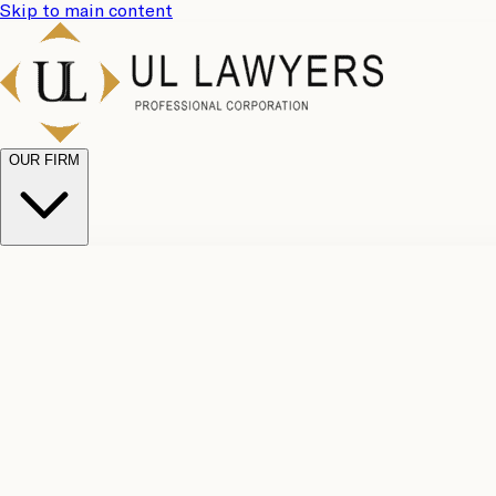
Skip to main content
OUR FIRM
UL Team
Why Choose Us