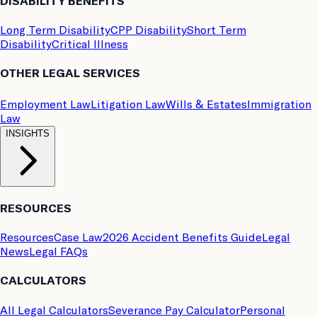
DISABILITY BENEFITS
Long Term Disability
CPP Disability
Short Term
Disability
Critical Illness
OTHER LEGAL SERVICES
Employment Law
Litigation Law
Wills & Estates
Immigration
Law
INSIGHTS
RESOURCES
Resources
Case Law
2026 Accident Benefits Guide
Legal
News
Legal FAQs
CALCULATORS
All Legal Calculators
Severance Pay Calculator
Personal