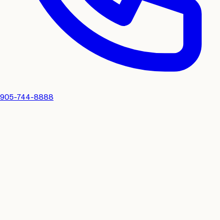
905-744-8888