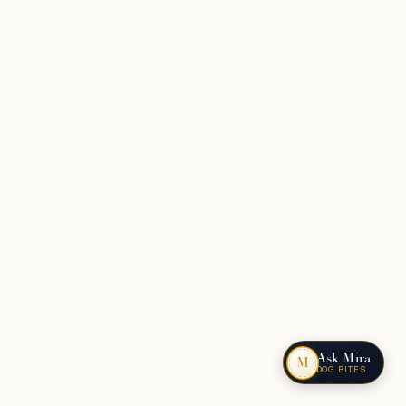
Ask Mira
M
DOG BITES