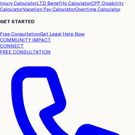
Injury Calculator
LTD Benefits Calculator
CPP Disability
Calculator
Vacation Pay Calculator
Overtime Calculator
GET STARTED
Free Consultation
Get Legal Help Now
COMMUNITY IMPACT
CONNECT
FREE CONSULTATION