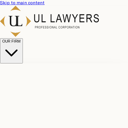
Skip to main content
OUR FIRM
UL
Case
Team
Why
Results
Client
Choose
Reviews
Legal
Us
Fees
Careers