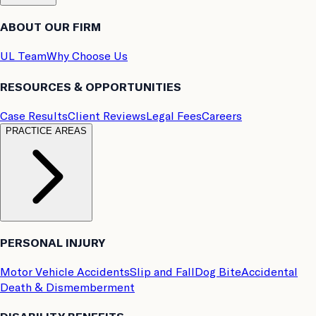
ABOUT OUR FIRM
UL Team
Why Choose Us
RESOURCES & OPPORTUNITIES
Case Results
Client Reviews
Legal Fees
Careers
PRACTICE AREAS
PERSONAL INJURY
Motor Vehicle Accidents
Slip and Fall
Dog Bite
Accidental
Death & Dismemberment