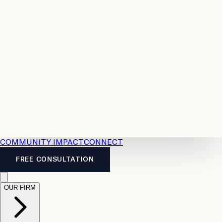
Resources
Case
All
Law
2026
Legal
Accident
Calculators
Severance
Benefits
Pay
Guide
Legal
Calculator
Personal
News
Legal
Injury
FAQs
Calculator
LTD
Benefits
Calculator
CPP
Disability
Calculator
Vacation
Pay
Calculator
Overtime
Calculator
COMMUNITY IMPACT
CONNECT
FREE CONSULTATION
OUR FIRM