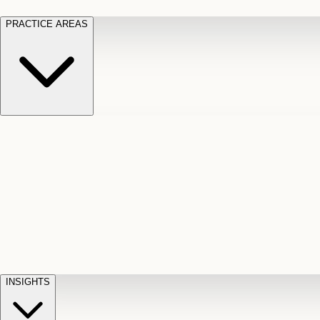
PRACTICE AREAS
Motor Vehicle Accidents
Car, truck, and
Long Te
pedestrian crash claims
Slip and
cut-off
Fall
Injuries on unsafe property
Dog
Disabili
Bite
Owner liability claims
Accidental
appeals
claim d
Death & Dismemberment
Fatal
Illness
D
accident and loss claims
payouts
INSIGHTS