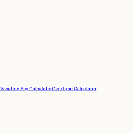
r
Vacation Pay Calculator
Overtime Calculator