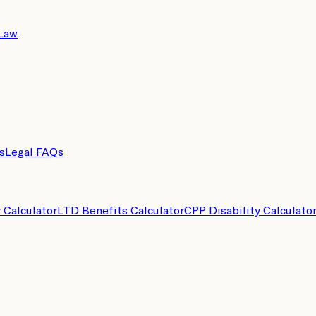
 Law
s
Legal FAQs
y Calculator
LTD Benefits Calculator
CPP Disability Calculato