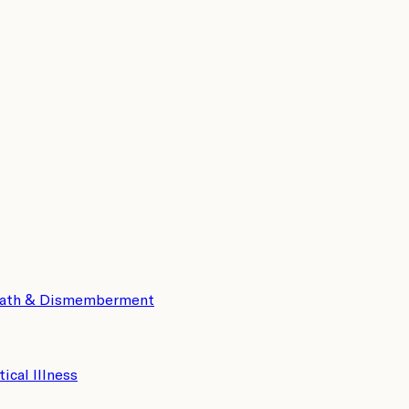
eath & Dismemberment
tical Illness