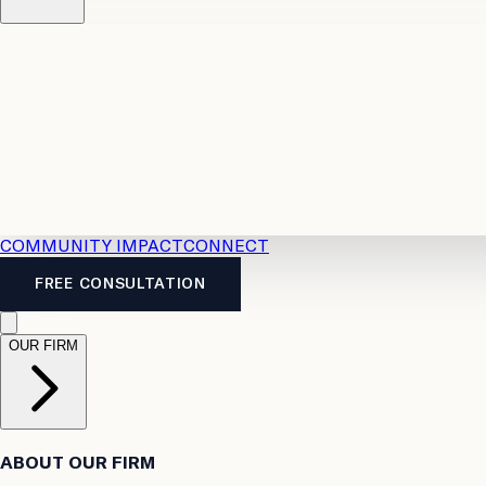
Resources
Case Law
2026 Accident Benefits Guide
Legal
News
Legal FAQs
COMMUNITY IMPACT
CONNECT
FREE CONSULTATION
OUR FIRM
ABOUT OUR FIRM