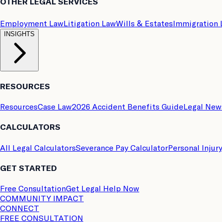
OTHER LEGAL SERVICES
Employment Law
Litigation Law
Wills & Estates
Immigration
INSIGHTS
RESOURCES
Resources
Case Law
2026 Accident Benefits Guide
Legal New
CALCULATORS
All Legal Calculators
Severance Pay Calculator
Personal Injur
GET STARTED
Free Consultation
Get Legal Help Now
COMMUNITY IMPACT
CONNECT
FREE CONSULTATION