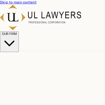
Skip to main content
OUR FIRM
UL Team
Why Choose Us