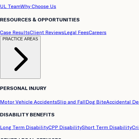
UL Team
Why Choose Us
RESOURCES & OPPORTUNITIES
Case Results
Client Reviews
Legal Fees
Careers
PRACTICE AREAS
PERSONAL INJURY
Motor Vehicle Accidents
Slip and Fall
Dog Bite
Accidental D
DISABILITY BENEFITS
Long Term Disability
CPP Disability
Short Term Disability
Cri