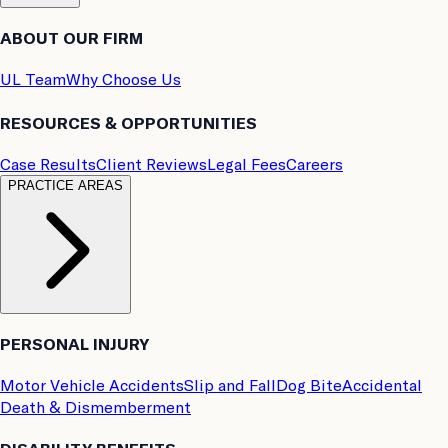
ABOUT OUR FIRM
UL Team
Why Choose Us
RESOURCES & OPPORTUNITIES
Case Results
Client Reviews
Legal Fees
Careers
PRACTICE AREAS
PERSONAL INJURY
Motor Vehicle Accidents
Slip and Fall
Dog Bite
Accidental
Death & Dismemberment