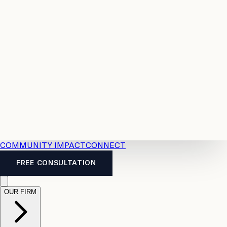
Resources
Case
All
Law
2026
Legal
Accident
Calculators
Severance
Benefits
Pay
Guide
Legal
Calculator
Personal
News
Legal
Injury
FAQs
Calculator
LTD
Benefits
Calculator
CPP
Disability
Calculator
Vacation
Pay
Calculator
Overtime
Calculator
COMMUNITY IMPACT
CONNECT
FREE CONSULTATION
OUR FIRM