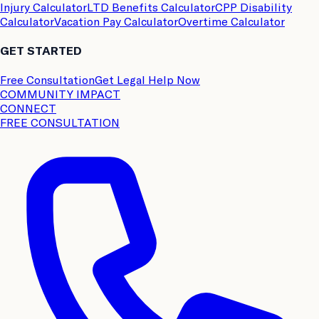
Injury Calculator
LTD Benefits Calculator
CPP Disability
Calculator
Vacation Pay Calculator
Overtime Calculator
GET STARTED
Free Consultation
Get Legal Help Now
COMMUNITY IMPACT
CONNECT
FREE CONSULTATION