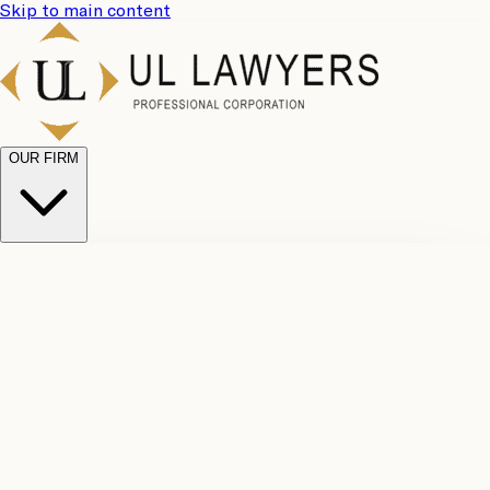
Skip to main content
OUR FIRM
UL
Case
Team
Why
Results
Client
Choose
Reviews
Legal
Us
Fees
Careers