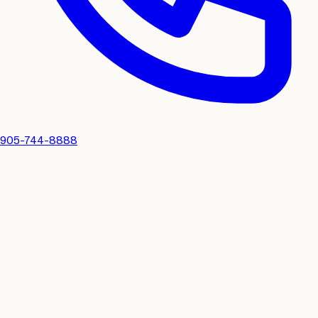
905-744-8888