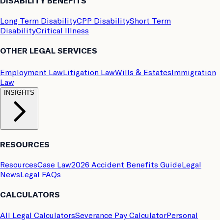
DISABILITY BENEFITS
Long Term Disability
CPP Disability
Short Term
Disability
Critical Illness
OTHER LEGAL SERVICES
Employment Law
Litigation Law
Wills & Estates
Immigration
Law
INSIGHTS
RESOURCES
Resources
Case Law
2026 Accident Benefits Guide
Legal
News
Legal FAQs
CALCULATORS
All Legal Calculators
Severance Pay Calculator
Personal