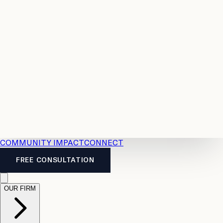
Resources
Case
All
Law
2026
Legal
Accident
Calculators
Severance
Benefits
Pay
Guide
Legal
Calculator
Personal
News
Legal
Injury
FAQs
Calculator
LTD
Benefits
Calculator
CPP
Disability
Calculator
Vacation
Pay
Calculator
Overtime
Calculator
COMMUNITY IMPACT
CONNECT
FREE CONSULTATION
OUR FIRM