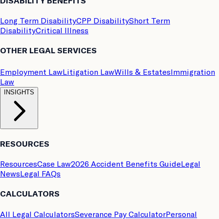
DISABILITY BENEFITS
Long Term Disability
CPP Disability
Short Term
Disability
Critical Illness
OTHER LEGAL SERVICES
Employment Law
Litigation Law
Wills & Estates
Immigration
Law
INSIGHTS
RESOURCES
Resources
Case Law
2026 Accident Benefits Guide
Legal
News
Legal FAQs
CALCULATORS
All Legal Calculators
Severance Pay Calculator
Personal