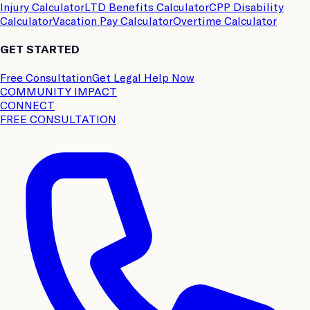
Injury Calculator
LTD Benefits Calculator
CPP Disability
Calculator
Vacation Pay Calculator
Overtime Calculator
GET STARTED
Free Consultation
Get Legal Help Now
COMMUNITY IMPACT
CONNECT
FREE CONSULTATION