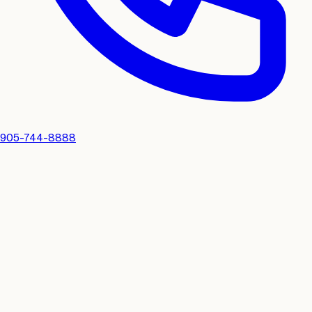
905-744-8888