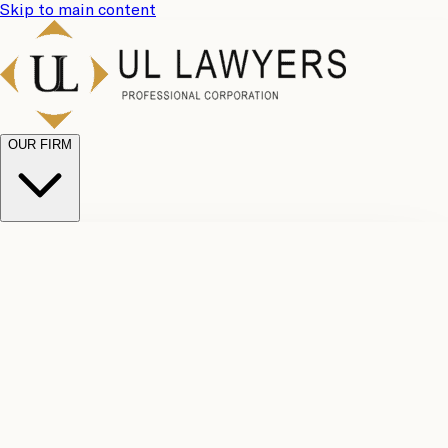
Skip to main content
OUR FIRM
UL
Case
Team
Why
Results
Client
Choose
Reviews
Legal
Us
Fees
Careers