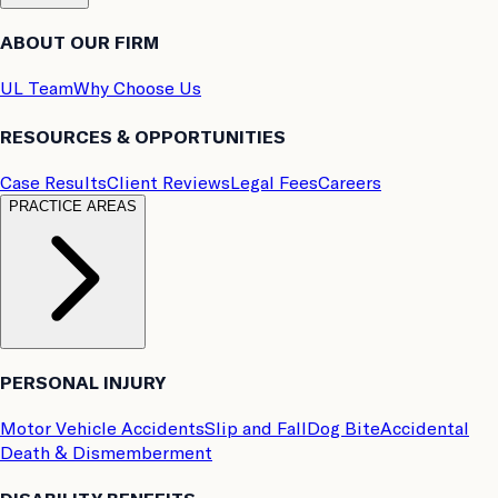
ABOUT OUR FIRM
UL Team
Why Choose Us
RESOURCES & OPPORTUNITIES
Case Results
Client Reviews
Legal Fees
Careers
PRACTICE AREAS
PERSONAL INJURY
Motor Vehicle Accidents
Slip and Fall
Dog Bite
Accidental
Death & Dismemberment