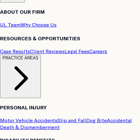
ABOUT OUR FIRM
UL Team
Why Choose Us
RESOURCES & OPPORTUNITIES
Case Results
Client Reviews
Legal Fees
Careers
PRACTICE AREAS
PERSONAL INJURY
Motor Vehicle Accidents
Slip and Fall
Dog Bite
Accidental
Death & Dismemberment