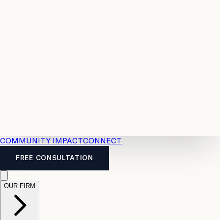
Resources
Case
All
Law
2026
Legal
Accident
Calculators
Severance
Benefits
Pay
Guide
Legal
Calculator
Personal
News
Legal
Injury
FAQs
Calculator
LTD
Benefits
Calculator
CPP
Disability
Calculator
Vacation
Pay
Calculator
Overtime
Calculator
COMMUNITY IMPACT
CONNECT
FREE CONSULTATION
OUR FIRM