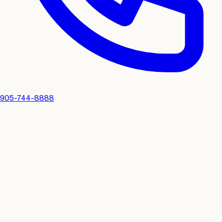
905-744-8888