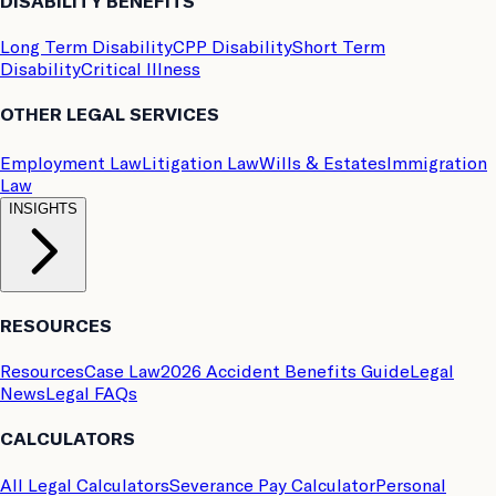
DISABILITY BENEFITS
Long Term Disability
CPP Disability
Short Term
Disability
Critical Illness
OTHER LEGAL SERVICES
Employment Law
Litigation Law
Wills & Estates
Immigration
Law
INSIGHTS
RESOURCES
Resources
Case Law
2026 Accident Benefits Guide
Legal
News
Legal FAQs
CALCULATORS
All Legal Calculators
Severance Pay Calculator
Personal