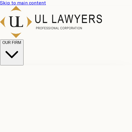
Skip to main content
OUR FIRM
UL
Case
Team
Why
Results
Client
Choose
Reviews
Legal
Us
Fees
Careers