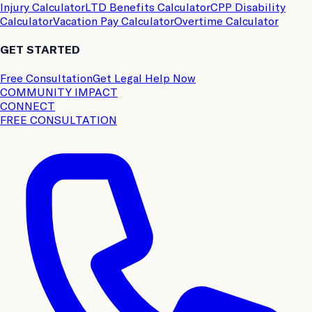
Injury Calculator
LTD Benefits Calculator
CPP Disability
Calculator
Vacation Pay Calculator
Overtime Calculator
GET STARTED
Free Consultation
Get Legal Help Now
COMMUNITY IMPACT
CONNECT
FREE CONSULTATION