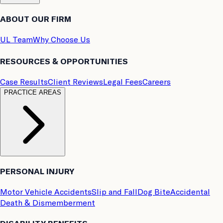
ABOUT OUR FIRM
UL Team
Why Choose Us
RESOURCES & OPPORTUNITIES
Case Results
Client Reviews
Legal Fees
Careers
PRACTICE AREAS
PERSONAL INJURY
Motor Vehicle Accidents
Slip and Fall
Dog Bite
Accidental
Death & Dismemberment