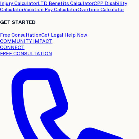
Injury Calculator
LTD Benefits Calculator
CPP Disability
Calculator
Vacation Pay Calculator
Overtime Calculator
GET STARTED
Free Consultation
Get Legal Help Now
COMMUNITY IMPACT
CONNECT
FREE CONSULTATION