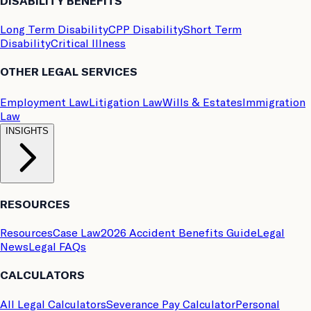
DISABILITY BENEFITS
Long Term Disability
CPP Disability
Short Term
Disability
Critical Illness
OTHER LEGAL SERVICES
Employment Law
Litigation Law
Wills & Estates
Immigration
Law
INSIGHTS
RESOURCES
Resources
Case Law
2026 Accident Benefits Guide
Legal
News
Legal FAQs
CALCULATORS
All Legal Calculators
Severance Pay Calculator
Personal