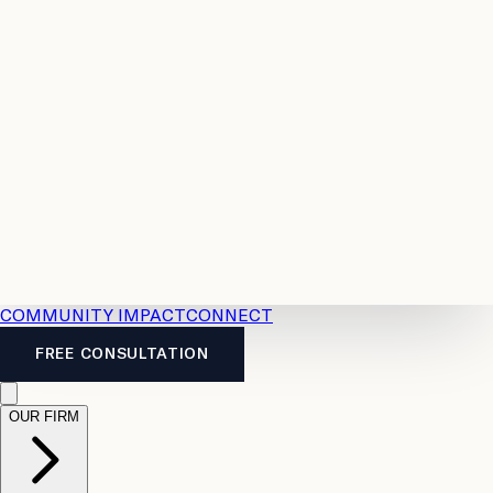
Resources
Case
All
Law
2026
Legal
Accident
Calculators
Severance
Benefits
Pay
Guide
Legal
Calculator
Personal
News
Legal
Injury
FAQs
Calculator
LTD
Benefits
Calculator
CPP
Disability
Calculator
Vacation
Pay
Calculator
Overtime
Calculator
COMMUNITY IMPACT
CONNECT
FREE CONSULTATION
OUR FIRM