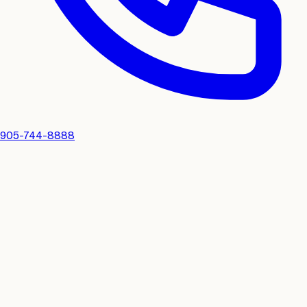
905-744-8888