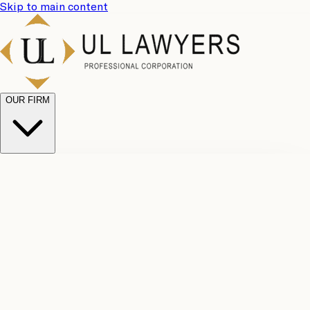
Skip to main content
OUR FIRM
UL
Case
Team
Why
Results
Client
Choose
Reviews
Legal
Us
Fees
Careers