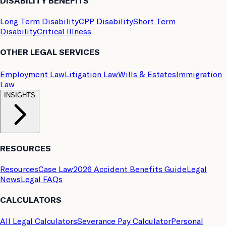
DISABILITY BENEFITS
Long Term Disability
CPP Disability
Short Term
Disability
Critical Illness
OTHER LEGAL SERVICES
Employment Law
Litigation Law
Wills & Estates
Immigration
Law
INSIGHTS
RESOURCES
Resources
Case Law
2026 Accident Benefits Guide
Legal
News
Legal FAQs
CALCULATORS
All Legal Calculators
Severance Pay Calculator
Personal