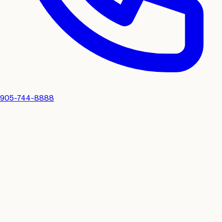
905-744-8888