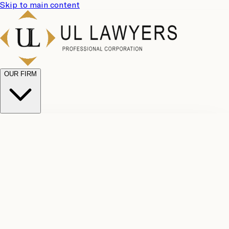
Skip to main content
OUR FIRM
UL
Case
Team
Why
Results
Client
Choose
Reviews
Legal
Us
Fees
Careers