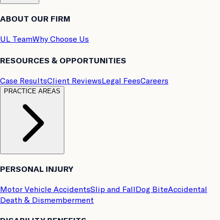
ABOUT OUR FIRM
UL Team
Why Choose Us
RESOURCES & OPPORTUNITIES
Case Results
Client Reviews
Legal Fees
Careers
PRACTICE AREAS
PERSONAL INJURY
Motor Vehicle Accidents
Slip and Fall
Dog Bite
Accidental
Death & Dismemberment