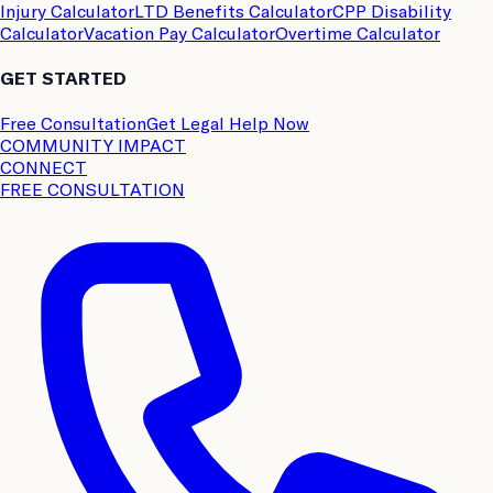
Injury Calculator
LTD Benefits Calculator
CPP Disability
Calculator
Vacation Pay Calculator
Overtime Calculator
GET STARTED
Free Consultation
Get Legal Help Now
COMMUNITY IMPACT
CONNECT
FREE CONSULTATION