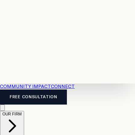
Resources
Case
All
Law
2026
Legal
Accident
Calculators
Severance
Benefits
Pay
Guide
Legal
Calculator
Personal
News
Legal
Injury
FAQs
Calculator
LTD
Benefits
Calculator
CPP
Disability
Calculator
Vacation
Pay
Calculator
Overtime
Calculator
COMMUNITY IMPACT
CONNECT
FREE CONSULTATION
OUR FIRM