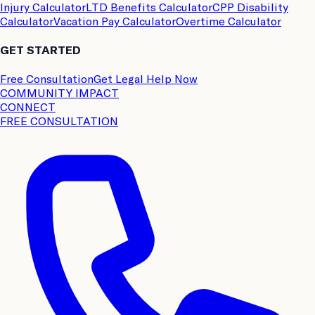
Injury Calculator
LTD Benefits Calculator
CPP Disability
Calculator
Vacation Pay Calculator
Overtime Calculator
GET STARTED
Free Consultation
Get Legal Help Now
COMMUNITY IMPACT
CONNECT
FREE CONSULTATION