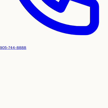
905-744-8888