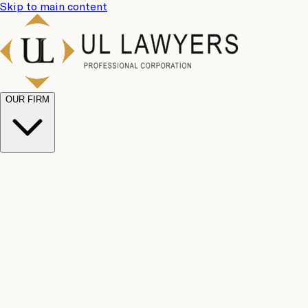
Skip to main content
OUR FIRM
UL
Case
Team
Why
Results
Client
Choose
Reviews
Legal
Us
Fees
Careers