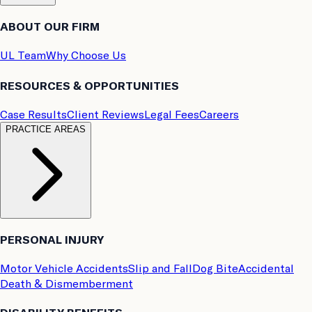
ABOUT OUR FIRM
UL Team
Why Choose Us
RESOURCES & OPPORTUNITIES
Case Results
Client Reviews
Legal Fees
Careers
PRACTICE AREAS
PERSONAL INJURY
Motor Vehicle Accidents
Slip and Fall
Dog Bite
Accidental
Death & Dismemberment