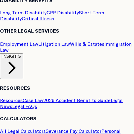
DISABILITY BENEFITS
Long Term Disability
CPP Disability
Short Term
Disability
Critical Illness
OTHER LEGAL SERVICES
Employment Law
Litigation Law
Wills & Estates
Immigration
Law
INSIGHTS
RESOURCES
Resources
Case Law
2026 Accident Benefits Guide
Legal
News
Legal FAQs
CALCULATORS
All Legal Calculators
Severance Pay Calculator
Personal