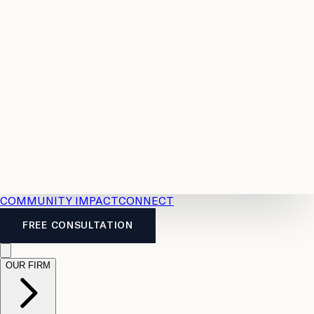
Resources
Case
All
Law
2026
Legal
Accident
Calculators
Severance
Benefits
Pay
Guide
Legal
Calculator
Personal
News
Legal
Injury
FAQs
Calculator
LTD
Benefits
Calculator
CPP
Disability
Calculator
Vacation
Pay
Calculator
Overtime
Calculator
COMMUNITY IMPACT
CONNECT
FREE CONSULTATION
OUR FIRM