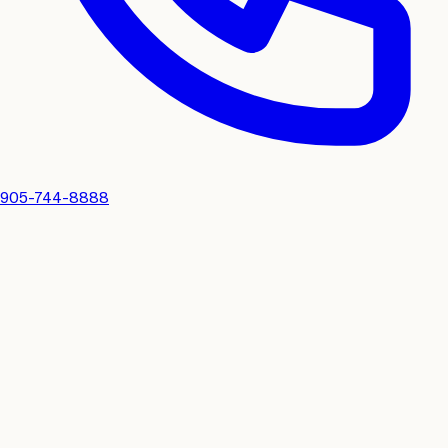
905-744-8888