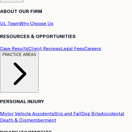
ABOUT OUR FIRM
UL Team
Why Choose Us
RESOURCES & OPPORTUNITIES
Case Results
Client Reviews
Legal Fees
Careers
PRACTICE AREAS
PERSONAL INJURY
Motor Vehicle Accidents
Slip and Fall
Dog Bite
Accidental
Death & Dismemberment