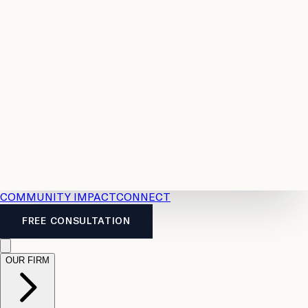
Resources
Case
All
Law
2026
Legal
Accident
Calculators
Severance
Benefits
Pay
Guide
Legal
Calculator
Personal
News
Legal
Injury
FAQs
Calculator
LTD
Benefits
Calculator
CPP
Disability
Calculator
Vacation
Pay
Calculator
Overtime
Calculator
COMMUNITY IMPACT
CONNECT
FREE CONSULTATION
OUR FIRM