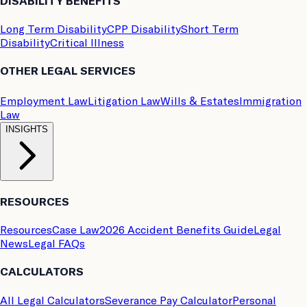
DISABILITY BENEFITS
Long Term Disability
CPP Disability
Short Term
Disability
Critical Illness
OTHER LEGAL SERVICES
Employment Law
Litigation Law
Wills & Estates
Immigration
Law
INSIGHTS
RESOURCES
Resources
Case Law
2026 Accident Benefits Guide
Legal
News
Legal FAQs
CALCULATORS
All Legal Calculators
Severance Pay Calculator
Personal