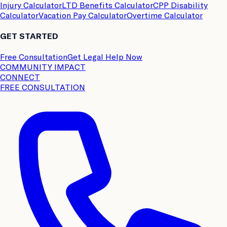
Injury Calculator
LTD Benefits Calculator
CPP Disability
Calculator
Vacation Pay Calculator
Overtime Calculator
GET STARTED
Free Consultation
Get Legal Help Now
COMMUNITY IMPACT
CONNECT
FREE CONSULTATION