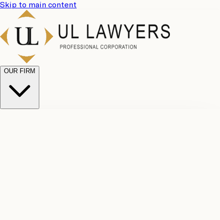
Skip to main content
OUR FIRM
UL
Case
Team
Why
Results
Client
Choose
Reviews
Legal
Us
Fees
Careers