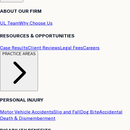
ABOUT OUR FIRM
UL Team
Why Choose Us
RESOURCES & OPPORTUNITIES
Case Results
Client Reviews
Legal Fees
Careers
PRACTICE AREAS
PERSONAL INJURY
Motor Vehicle Accidents
Slip and Fall
Dog Bite
Accidental
Death & Dismemberment