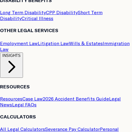
DISABILITY BENEFITS
Long Term Disability
CPP Disability
Short Term
Disability
Critical Illness
OTHER LEGAL SERVICES
Employment Law
Litigation Law
Wills & Estates
Immigration
Law
INSIGHTS
RESOURCES
Resources
Case Law
2026 Accident Benefits Guide
Legal
News
Legal FAQs
CALCULATORS
All Legal Calculators
Severance Pay Calculator
Personal