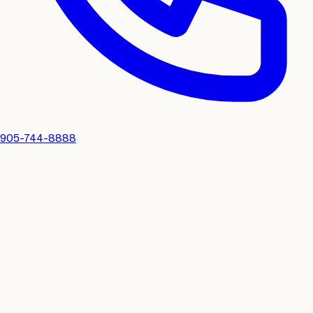
905-744-8888