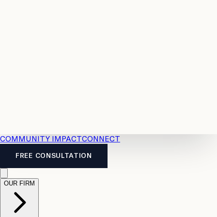
Resources
Case
All
Law
2026
Legal
Accident
Calculators
Severance
Benefits
Pay
Guide
Legal
Calculator
Personal
News
Legal
Injury
FAQs
Calculator
LTD
Benefits
Calculator
CPP
Disability
Calculator
Vacation
Pay
Calculator
Overtime
Calculator
COMMUNITY IMPACT
CONNECT
FREE CONSULTATION
OUR FIRM