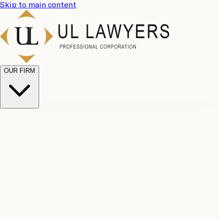
Skip to main content
OUR FIRM
UL
Case
Team
Why
Results
Client
Choose
Reviews
Legal
Us
Fees
Careers