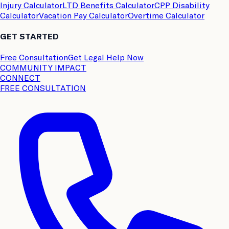
Injury Calculator
LTD Benefits Calculator
CPP Disability
Calculator
Vacation Pay Calculator
Overtime Calculator
GET STARTED
Free Consultation
Get Legal Help Now
COMMUNITY IMPACT
CONNECT
FREE CONSULTATION