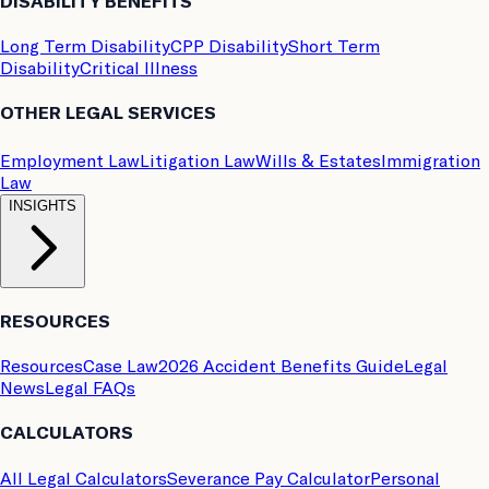
DISABILITY BENEFITS
Long Term Disability
CPP Disability
Short Term
Disability
Critical Illness
OTHER LEGAL SERVICES
Employment Law
Litigation Law
Wills & Estates
Immigration
Law
INSIGHTS
RESOURCES
Resources
Case Law
2026 Accident Benefits Guide
Legal
News
Legal FAQs
CALCULATORS
All Legal Calculators
Severance Pay Calculator
Personal