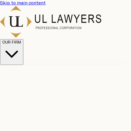
Skip to main content
OUR FIRM
UL
Case
Team
Why
Results
Client
Choose
Reviews
Legal
Us
Fees
Careers