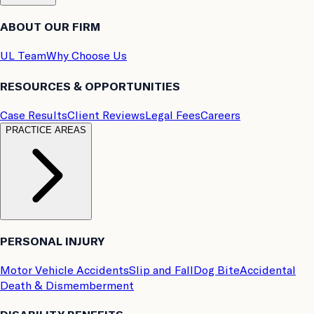
ABOUT OUR FIRM
UL Team
Why Choose Us
RESOURCES & OPPORTUNITIES
Case Results
Client Reviews
Legal Fees
Careers
PRACTICE AREAS
PERSONAL INJURY
Motor Vehicle Accidents
Slip and Fall
Dog Bite
Accidental
Death & Dismemberment