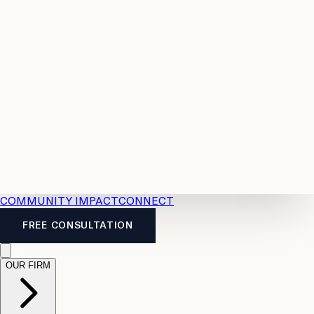
Resources
Case
All
Law
2026
Legal
Accident
Calculators
Severance
Benefits
Pay
Guide
Legal
Calculator
Personal
News
Legal
Injury
FAQs
Calculator
LTD
Benefits
Calculator
CPP
Disability
Calculator
Vacation
Pay
Calculator
Overtime
Calculator
COMMUNITY IMPACT
CONNECT
FREE CONSULTATION
OUR FIRM