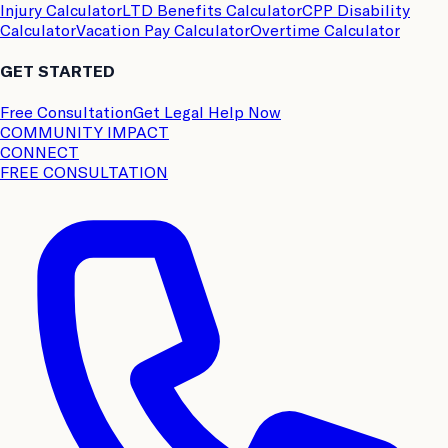
Injury Calculator
LTD Benefits Calculator
CPP Disability
Calculator
Vacation Pay Calculator
Overtime Calculator
GET STARTED
Free Consultation
Get Legal Help Now
COMMUNITY IMPACT
CONNECT
FREE CONSULTATION