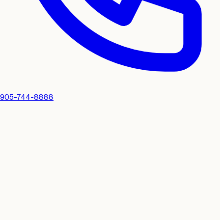
905-744-8888