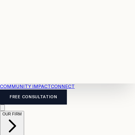
Resources
Case
All
Law
2026
Legal
Accident
Calculators
Severance
Benefits
Pay
Guide
Legal
Calculator
Personal
News
Legal
Injury
FAQs
Calculator
LTD
Benefits
Calculator
CPP
Disability
Calculator
Vacation
Pay
Calculator
Overtime
Calculator
COMMUNITY IMPACT
CONNECT
FREE CONSULTATION
OUR FIRM