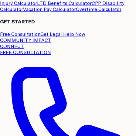
Injury Calculator
LTD Benefits Calculator
CPP Disability
Calculator
Vacation Pay Calculator
Overtime Calculator
GET STARTED
Free Consultation
Get Legal Help Now
COMMUNITY IMPACT
CONNECT
FREE CONSULTATION