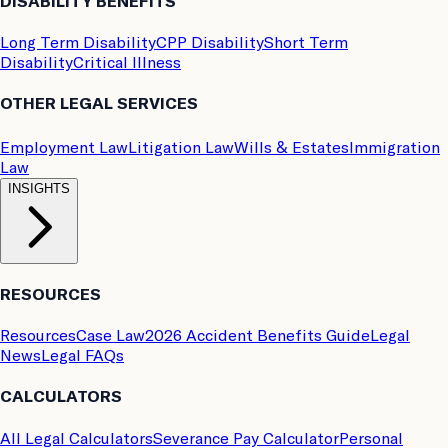
DISABILITY BENEFITS
Long Term Disability
CPP Disability
Short Term
Disability
Critical Illness
OTHER LEGAL SERVICES
Employment Law
Litigation Law
Wills & Estates
Immigration
Law
INSIGHTS
RESOURCES
Resources
Case Law
2026 Accident Benefits Guide
Legal
News
Legal FAQs
CALCULATORS
All Legal Calculators
Severance Pay Calculator
Personal