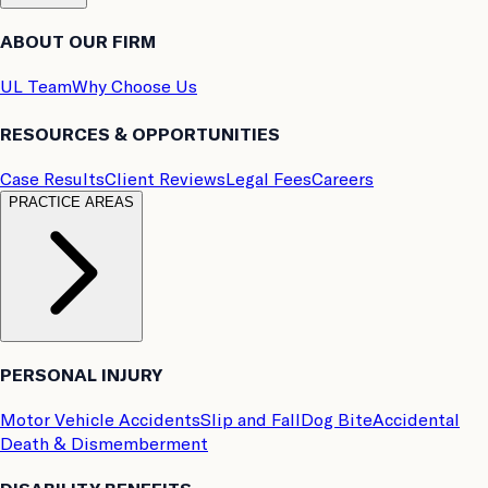
ABOUT OUR FIRM
UL Team
Why Choose Us
RESOURCES & OPPORTUNITIES
Case Results
Client Reviews
Legal Fees
Careers
PRACTICE AREAS
PERSONAL INJURY
Motor Vehicle Accidents
Slip and Fall
Dog Bite
Accidental
Death & Dismemberment