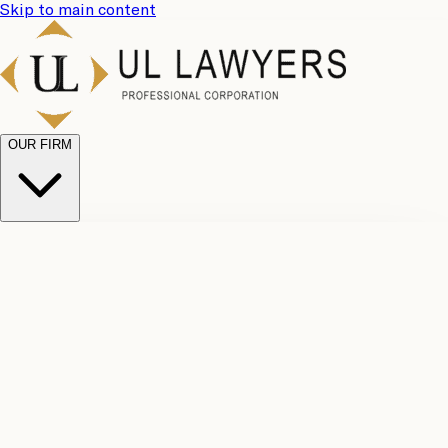
Skip to main content
OUR FIRM
UL
Case
Team
Why
Results
Client
Choose
Reviews
Legal
Us
Fees
Careers