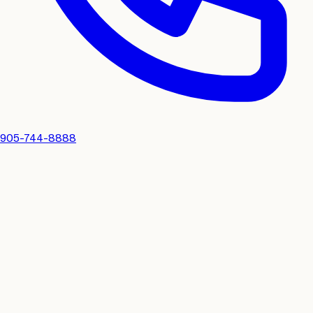
905-744-8888