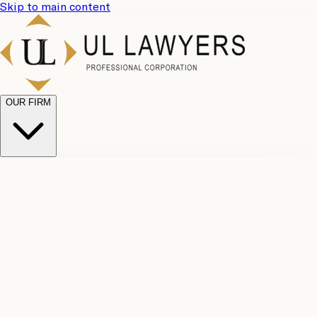
Skip to main content
OUR FIRM
UL
Case
Team
Why
Results
Client
Choose
Reviews
Legal
Us
Fees
Careers