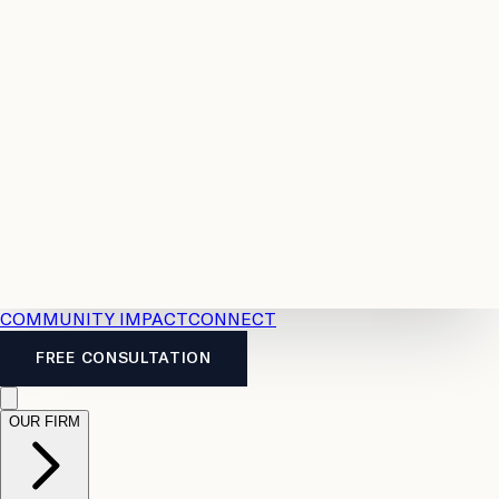
Resources
Case
All
Law
2026
Legal
Accident
Calculators
Severance
Benefits
Pay
Guide
Legal
Calculator
Personal
News
Legal
Injury
FAQs
Calculator
LTD
Benefits
Calculator
CPP
Disability
Calculator
Vacation
Pay
Calculator
Overtime
Calculator
COMMUNITY IMPACT
CONNECT
FREE CONSULTATION
OUR FIRM