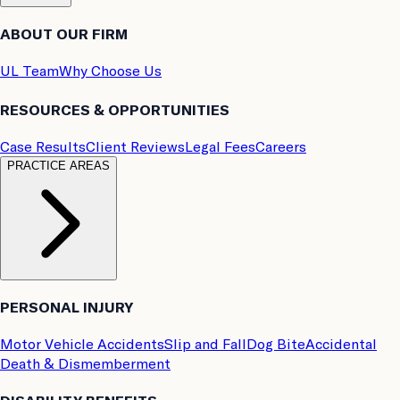
ABOUT OUR FIRM
UL Team
Why Choose Us
RESOURCES & OPPORTUNITIES
Case Results
Client Reviews
Legal Fees
Careers
PRACTICE AREAS
PERSONAL INJURY
Motor Vehicle Accidents
Slip and Fall
Dog Bite
Accidental
Death & Dismemberment