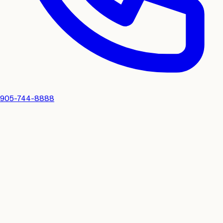
905-744-8888