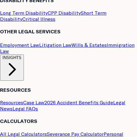
DISABILITY BENEFITS
Long Term Disability
CPP Disability
Short Term
Disability
Critical Illness
OTHER LEGAL SERVICES
Employment Law
Litigation Law
Wills & Estates
Immigration
Law
INSIGHTS
RESOURCES
Resources
Case Law
2026 Accident Benefits Guide
Legal
News
Legal FAQs
CALCULATORS
All Legal Calculators
Severance Pay Calculator
Personal