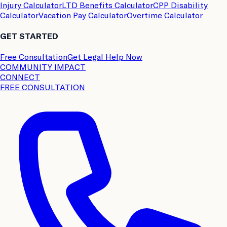
Injury Calculator
LTD Benefits Calculator
CPP Disability
Calculator
Vacation Pay Calculator
Overtime Calculator
GET STARTED
Free Consultation
Get Legal Help Now
COMMUNITY IMPACT
CONNECT
FREE CONSULTATION