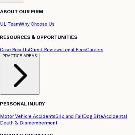
ABOUT OUR FIRM
UL Team
Why Choose Us
RESOURCES & OPPORTUNITIES
Case Results
Client Reviews
Legal Fees
Careers
PRACTICE AREAS
PERSONAL INJURY
Motor Vehicle Accidents
Slip and Fall
Dog Bite
Accidental
Death & Dismemberment