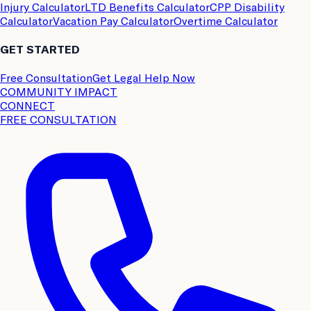
Injury Calculator
LTD Benefits Calculator
CPP Disability
Calculator
Vacation Pay Calculator
Overtime Calculator
GET STARTED
Free Consultation
Get Legal Help Now
COMMUNITY IMPACT
CONNECT
FREE CONSULTATION