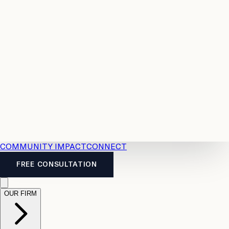
Resources
Case
All
Law
2026
Legal
Accident
Calculators
Severance
Benefits
Pay
Guide
Legal
Calculator
Personal
News
Legal
Injury
FAQs
Calculator
LTD
Benefits
Calculator
CPP
Disability
Calculator
Vacation
Pay
Calculator
Overtime
Calculator
COMMUNITY IMPACT
CONNECT
FREE CONSULTATION
OUR FIRM