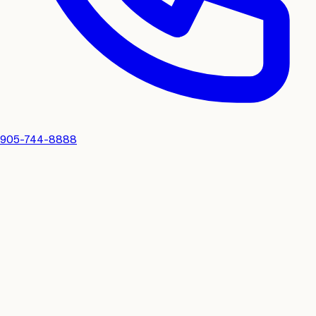
905-744-8888