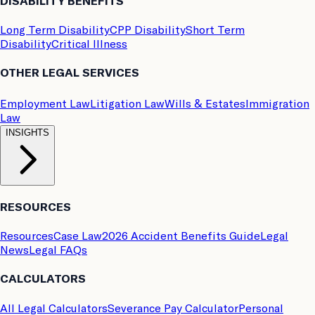
DISABILITY BENEFITS
Long Term Disability
CPP Disability
Short Term
Disability
Critical Illness
OTHER LEGAL SERVICES
Employment Law
Litigation Law
Wills & Estates
Immigration
Law
INSIGHTS
RESOURCES
Resources
Case Law
2026 Accident Benefits Guide
Legal
News
Legal FAQs
CALCULATORS
All Legal Calculators
Severance Pay Calculator
Personal