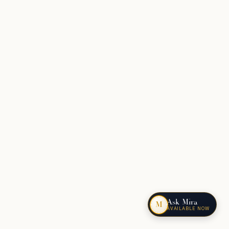
Ask Mira
M
AVAILABLE NOW