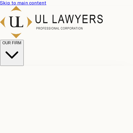
Skip to main content
OUR FIRM
UL
Case
Team
Why
Results
Client
Choose
Reviews
Legal
Us
Fees
Careers