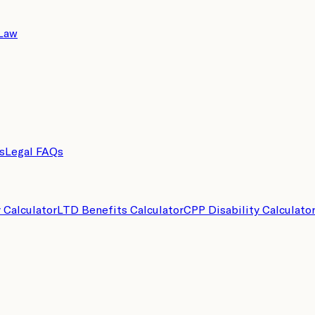
 Law
s
Legal FAQs
y Calculator
LTD Benefits Calculator
CPP Disability Calculato