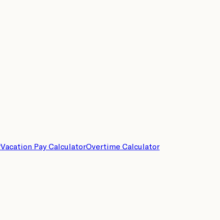
r
Vacation Pay Calculator
Overtime Calculator