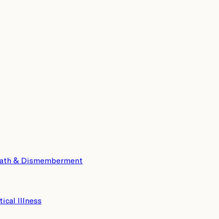
eath & Dismemberment
tical Illness