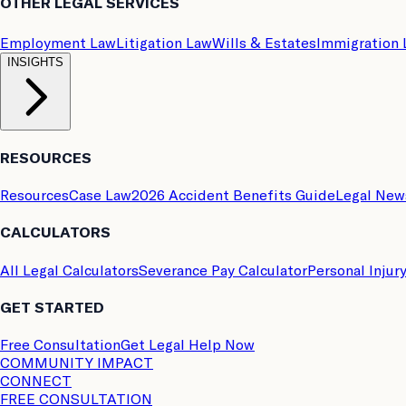
OTHER LEGAL SERVICES
Employment Law
Litigation Law
Wills & Estates
Immigration
INSIGHTS
RESOURCES
Resources
Case Law
2026 Accident Benefits Guide
Legal New
CALCULATORS
All Legal Calculators
Severance Pay Calculator
Personal Injur
GET STARTED
Free Consultation
Get Legal Help Now
COMMUNITY IMPACT
CONNECT
FREE CONSULTATION