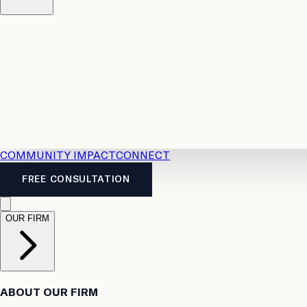
Resources
Case Law
2026 Accident Benefits Guide
Legal
News
Legal FAQs
COMMUNITY IMPACT
CONNECT
FREE CONSULTATION
OUR FIRM
ABOUT OUR FIRM