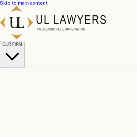
Skip to main content
OUR FIRM
UL Team
Why Choose Us