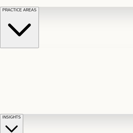
PRACTICE AREAS
Motor Vehicle Accidents
Car, truck, and
Long Te
pedestrian crash claims
Slip and
cut-off
Fall
Injuries on unsafe property
Dog
Disabili
Bite
Owner liability claims
Accidental
appeals
claim d
Death & Dismemberment
Fatal
Illness
D
accident and loss claims
payouts
INSIGHTS