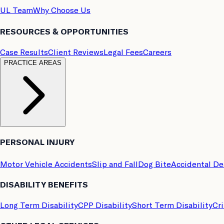
UL Team
Why Choose Us
RESOURCES & OPPORTUNITIES
Case Results
Client Reviews
Legal Fees
Careers
PRACTICE AREAS
PERSONAL INJURY
Motor Vehicle Accidents
Slip and Fall
Dog Bite
Accidental D
DISABILITY BENEFITS
Long Term Disability
CPP Disability
Short Term Disability
Cri