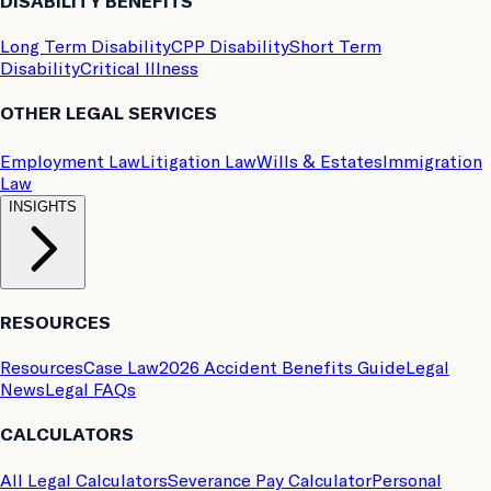
DISABILITY BENEFITS
Long Term Disability
CPP Disability
Short Term
Disability
Critical Illness
OTHER LEGAL SERVICES
Employment Law
Litigation Law
Wills & Estates
Immigration
Law
INSIGHTS
RESOURCES
Resources
Case Law
2026 Accident Benefits Guide
Legal
News
Legal FAQs
CALCULATORS
All Legal Calculators
Severance Pay Calculator
Personal