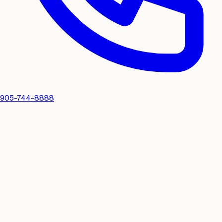
905-744-8888