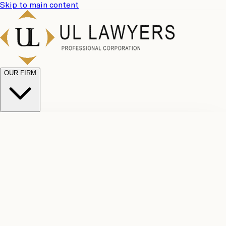
Skip to main content
OUR FIRM
UL
Case
Team
Why
Results
Client
Choose
Reviews
Legal
Us
Fees
Careers