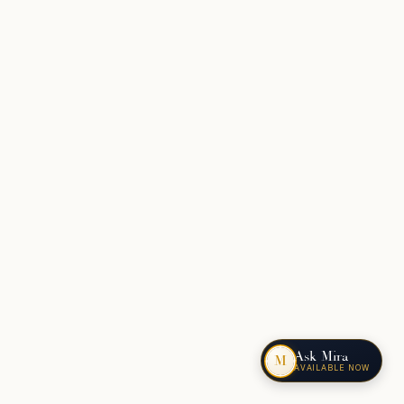
Ask Mira
M
AVAILABLE NOW