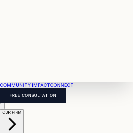
Resources
Case
All
Law
2026
Legal
Accident
Calculators
Severance
Benefits
Pay
Guide
Legal
Calculator
Personal
News
Legal
Injury
FAQs
Calculator
LTD
Benefits
Calculator
CPP
Disability
Calculator
Vacation
Pay
Calculator
Overtime
Calculator
COMMUNITY IMPACT
CONNECT
FREE CONSULTATION
OUR FIRM