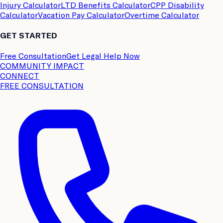
Injury Calculator
LTD Benefits Calculator
CPP Disability
Calculator
Vacation Pay Calculator
Overtime Calculator
GET STARTED
Free Consultation
Get Legal Help Now
COMMUNITY IMPACT
CONNECT
FREE CONSULTATION