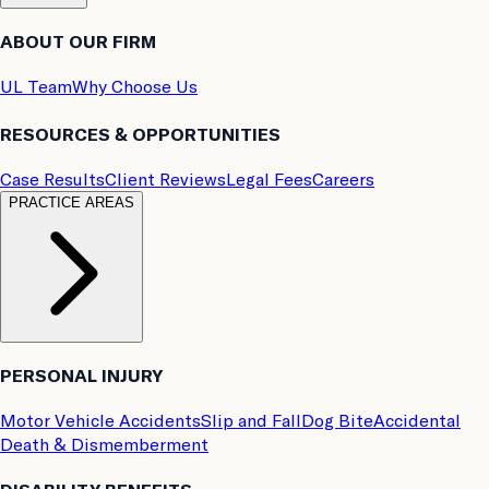
ABOUT OUR FIRM
UL Team
Why Choose Us
RESOURCES & OPPORTUNITIES
Case Results
Client Reviews
Legal Fees
Careers
PRACTICE AREAS
PERSONAL INJURY
Motor Vehicle Accidents
Slip and Fall
Dog Bite
Accidental
Death & Dismemberment