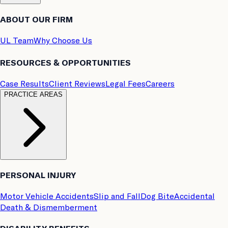
ABOUT OUR FIRM
UL Team
Why Choose Us
RESOURCES & OPPORTUNITIES
Case Results
Client Reviews
Legal Fees
Careers
PRACTICE AREAS
PERSONAL INJURY
Motor Vehicle Accidents
Slip and Fall
Dog Bite
Accidental
Death & Dismemberment