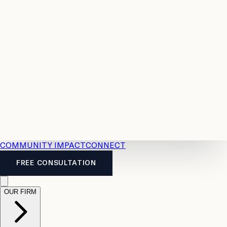
Resources
Case
All
Law
2026
Legal
Accident
Calculators
Severance
Benefits
Pay
Guide
Legal
Calculator
Personal
News
Legal
Injury
FAQs
Calculator
LTD
Benefits
Calculator
CPP
Disability
Calculator
Vacation
Pay
Calculator
Overtime
Calculator
COMMUNITY IMPACT
CONNECT
FREE CONSULTATION
OUR FIRM