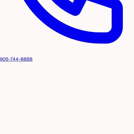
905-744-8888