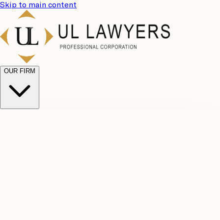
Skip to main content
OUR FIRM
UL
Case
Team
Why
Results
Client
Choose
Reviews
Legal
Us
Fees
Careers