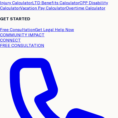
Injury Calculator
LTD Benefits Calculator
CPP Disability
Calculator
Vacation Pay Calculator
Overtime Calculator
GET STARTED
Free Consultation
Get Legal Help Now
COMMUNITY IMPACT
CONNECT
FREE CONSULTATION