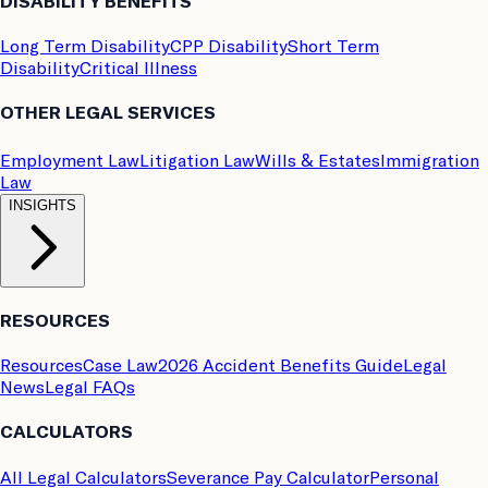
DISABILITY BENEFITS
Long Term Disability
CPP Disability
Short Term
Disability
Critical Illness
OTHER LEGAL SERVICES
Employment Law
Litigation Law
Wills & Estates
Immigration
Law
INSIGHTS
RESOURCES
Resources
Case Law
2026 Accident Benefits Guide
Legal
News
Legal FAQs
CALCULATORS
All Legal Calculators
Severance Pay Calculator
Personal