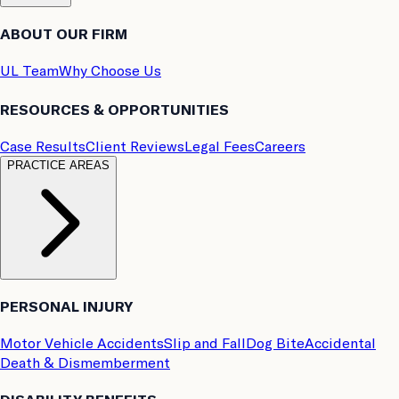
ABOUT OUR FIRM
UL Team
Why Choose Us
RESOURCES & OPPORTUNITIES
Case Results
Client Reviews
Legal Fees
Careers
PRACTICE AREAS
PERSONAL INJURY
Motor Vehicle Accidents
Slip and Fall
Dog Bite
Accidental
Death & Dismemberment