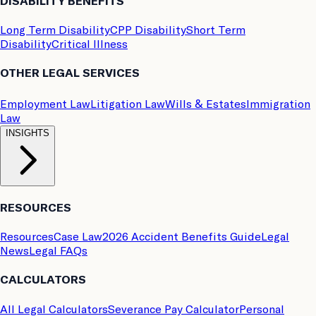
DISABILITY BENEFITS
Long Term Disability
CPP Disability
Short Term
Disability
Critical Illness
OTHER LEGAL SERVICES
Employment Law
Litigation Law
Wills & Estates
Immigration
Law
INSIGHTS
RESOURCES
Resources
Case Law
2026 Accident Benefits Guide
Legal
News
Legal FAQs
CALCULATORS
All Legal Calculators
Severance Pay Calculator
Personal