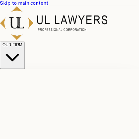
Skip to main content
OUR FIRM
UL
Case
Team
Why
Results
Client
Choose
Reviews
Legal
Us
Fees
Careers