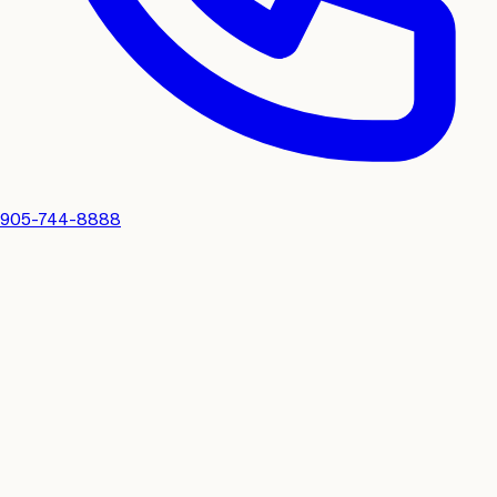
905-744-8888