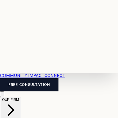
Resources
Case
All
Law
2026
Legal
Accident
Calculators
Severance
Benefits
Pay
Guide
Legal
Calculator
Personal
News
Legal
Injury
FAQs
Calculator
LTD
Benefits
Calculator
CPP
Disability
Calculator
Vacation
Pay
Calculator
Overtime
Calculator
COMMUNITY IMPACT
CONNECT
FREE CONSULTATION
OUR FIRM