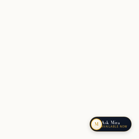
Ask Mira
M
AVAILABLE NOW