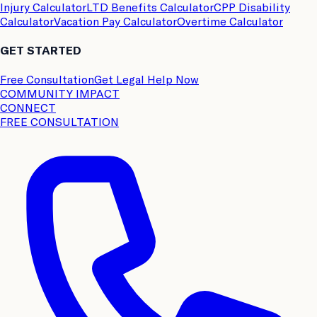
Injury Calculator
LTD Benefits Calculator
CPP Disability
Calculator
Vacation Pay Calculator
Overtime Calculator
GET STARTED
Free Consultation
Get Legal Help Now
COMMUNITY IMPACT
CONNECT
FREE CONSULTATION