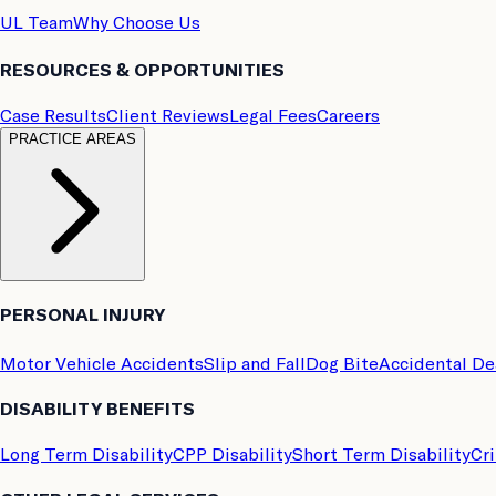
UL Team
Why Choose Us
RESOURCES & OPPORTUNITIES
Case Results
Client Reviews
Legal Fees
Careers
PRACTICE AREAS
PERSONAL INJURY
Motor Vehicle Accidents
Slip and Fall
Dog Bite
Accidental D
DISABILITY BENEFITS
Long Term Disability
CPP Disability
Short Term Disability
Cri