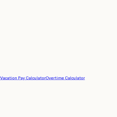
r
Vacation Pay Calculator
Overtime Calculator