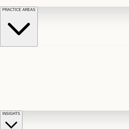
PRACTICE AREAS
Motor Vehicle Accidents
Car, truck, and
Long Te
pedestrian crash claims
Slip and
cut-off
Fall
Injuries on unsafe property
Dog
Disabili
Bite
Owner liability claims
Accidental
appeals
claim d
Death & Dismemberment
Fatal
Illness
D
accident and loss claims
payouts
INSIGHTS