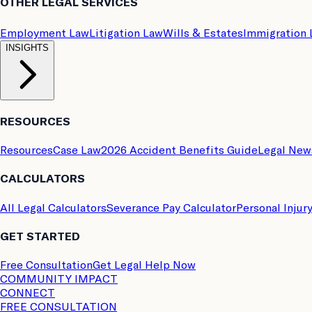
OTHER LEGAL SERVICES
Employment Law
Litigation Law
Wills & Estates
Immigration
INSIGHTS
RESOURCES
Resources
Case Law
2026 Accident Benefits Guide
Legal New
CALCULATORS
All Legal Calculators
Severance Pay Calculator
Personal Injur
GET STARTED
Free Consultation
Get Legal Help Now
COMMUNITY IMPACT
CONNECT
FREE CONSULTATION