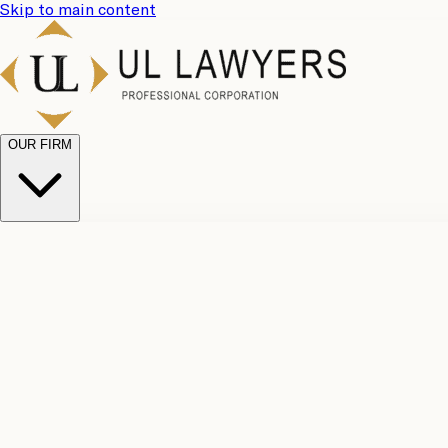
Skip to main content
OUR FIRM
UL Team
Why Choose Us