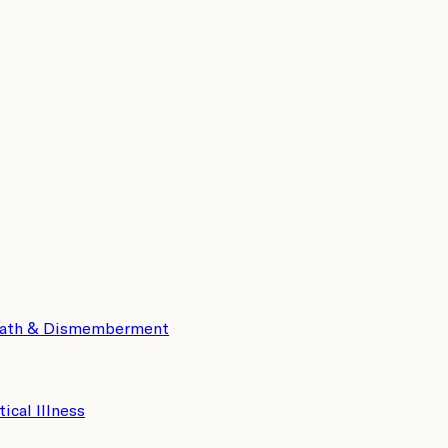
eath & Dismemberment
tical Illness