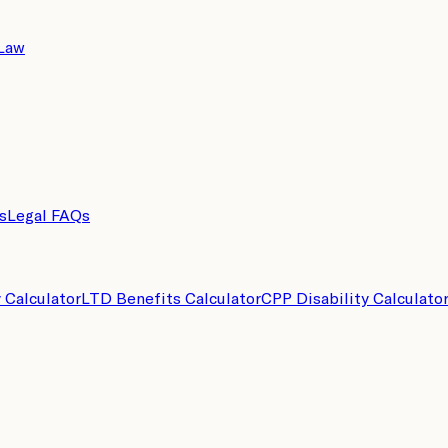
 Law
s
Legal FAQs
y Calculator
LTD Benefits Calculator
CPP Disability Calculato