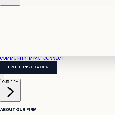
Resources
Case Law
2026 Accident Benefits Guide
Legal
News
Legal FAQs
COMMUNITY IMPACT
CONNECT
FREE CONSULTATION
OUR FIRM
ABOUT OUR FIRM