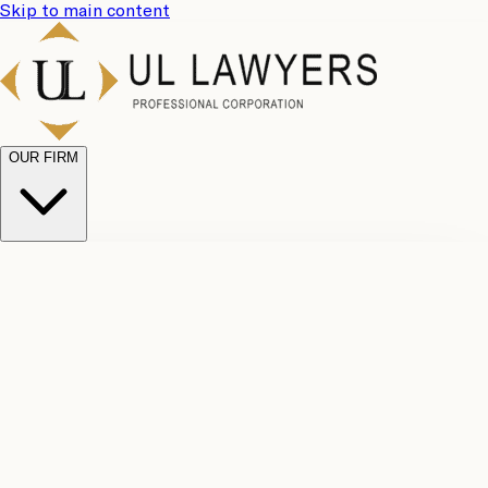
Skip to main content
OUR FIRM
UL
Case
Team
Why
Results
Client
Choose
Reviews
Legal
Us
Fees
Careers