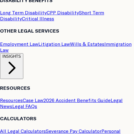
DISABILITY BENEFITS
Long Term Disability
CPP Disability
Short Term
Disability
Critical Illness
OTHER LEGAL SERVICES
Employment Law
Litigation Law
Wills & Estates
Immigration
Law
INSIGHTS
RESOURCES
Resources
Case Law
2026 Accident Benefits Guide
Legal
News
Legal FAQs
CALCULATORS
All Legal Calculators
Severance Pay Calculator
Personal