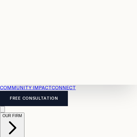
Resources
Case
All
Law
2026
Legal
Accident
Calculators
Severance
Benefits
Pay
Guide
Legal
Calculator
Personal
News
Legal
Injury
FAQs
Calculator
LTD
Benefits
Calculator
CPP
Disability
Calculator
Vacation
Pay
Calculator
Overtime
Calculator
COMMUNITY IMPACT
CONNECT
FREE CONSULTATION
OUR FIRM