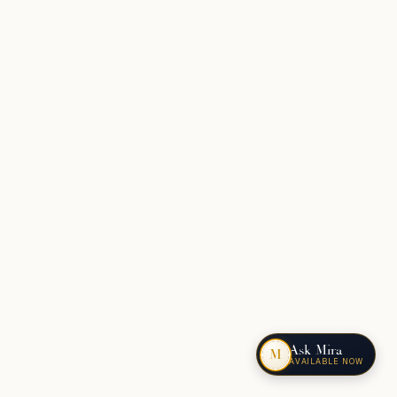
Ask Mira
M
AVAILABLE NOW