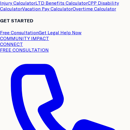
Injury Calculator
LTD Benefits Calculator
CPP Disability
Calculator
Vacation Pay Calculator
Overtime Calculator
GET STARTED
Free Consultation
Get Legal Help Now
COMMUNITY IMPACT
CONNECT
FREE CONSULTATION