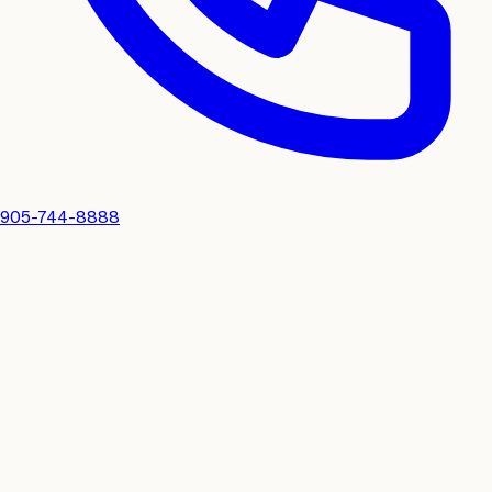
905-744-8888