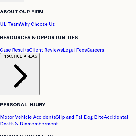
ABOUT OUR FIRM
UL Team
Why Choose Us
RESOURCES & OPPORTUNITIES
Case Results
Client Reviews
Legal Fees
Careers
PRACTICE AREAS
PERSONAL INJURY
Motor Vehicle Accidents
Slip and Fall
Dog Bite
Accidental
Death & Dismemberment