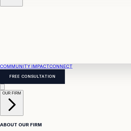
Resources
Case Law
2026 Accident Benefits Guide
Legal
News
Legal FAQs
COMMUNITY IMPACT
CONNECT
FREE CONSULTATION
OUR FIRM
ABOUT OUR FIRM