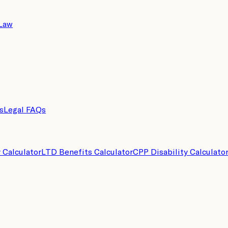
 Law
s
Legal FAQs
y Calculator
LTD Benefits Calculator
CPP Disability Calculato