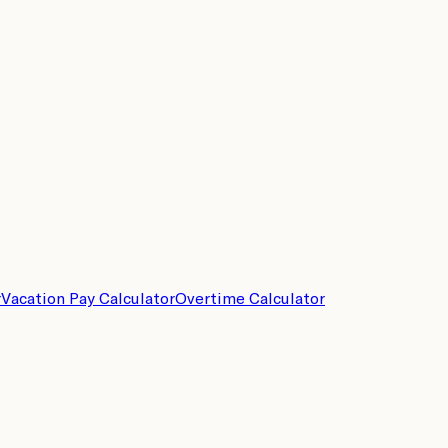
r
Vacation Pay Calculator
Overtime Calculator