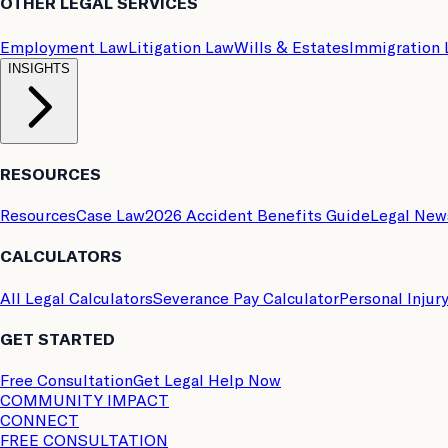
OTHER LEGAL SERVICES
Employment Law
Litigation Law
Wills & Estates
Immigration
INSIGHTS
RESOURCES
Resources
Case Law
2026 Accident Benefits Guide
Legal New
CALCULATORS
All Legal Calculators
Severance Pay Calculator
Personal Injur
GET STARTED
Free Consultation
Get Legal Help Now
COMMUNITY IMPACT
CONNECT
FREE CONSULTATION