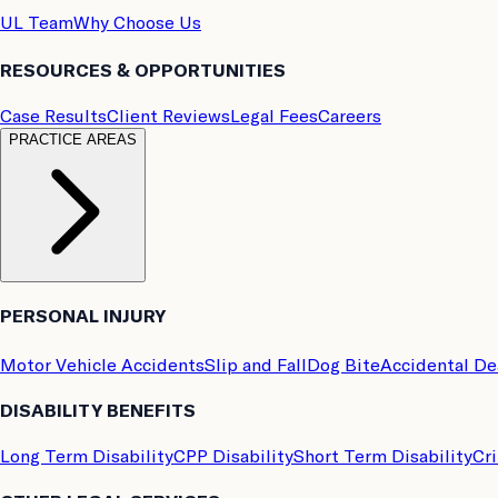
UL Team
Why Choose Us
RESOURCES & OPPORTUNITIES
Case Results
Client Reviews
Legal Fees
Careers
PRACTICE AREAS
PERSONAL INJURY
Motor Vehicle Accidents
Slip and Fall
Dog Bite
Accidental D
DISABILITY BENEFITS
Long Term Disability
CPP Disability
Short Term Disability
Cri