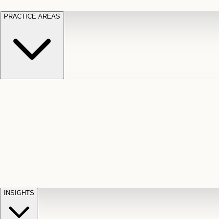
PRACTICE AREAS
Motor Vehicle Accidents
Car, truck, and
Long Te
pedestrian crash claims
Slip and
cut-off
Fall
Injuries on unsafe property
Dog
Disabili
Bite
Owner liability claims
Accidental
appeals
claim d
Death & Dismemberment
Fatal
Illness
D
accident and loss claims
payouts
INSIGHTS