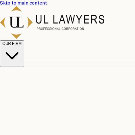
Skip to main content
OUR FIRM
UL Team
Why Choose Us