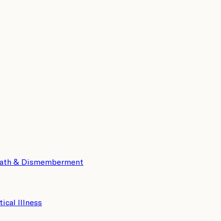
eath & Dismemberment
tical Illness