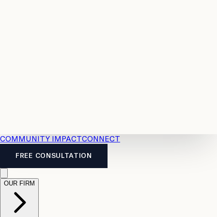
Resources
Case
All
Law
2026
Legal
Accident
Calculators
Severance
Benefits
Pay
Guide
Legal
Calculator
Personal
News
Legal
Injury
FAQs
Calculator
LTD
Benefits
Calculator
CPP
Disability
Calculator
Vacation
Pay
Calculator
Overtime
Calculator
COMMUNITY IMPACT
CONNECT
FREE CONSULTATION
OUR FIRM