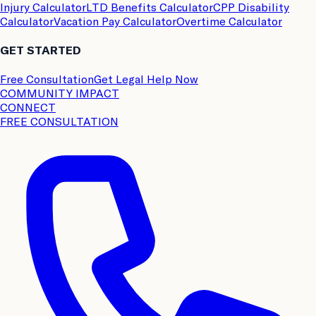
Injury Calculator
LTD Benefits Calculator
CPP Disability
Calculator
Vacation Pay Calculator
Overtime Calculator
GET STARTED
Free Consultation
Get Legal Help Now
COMMUNITY IMPACT
CONNECT
FREE CONSULTATION