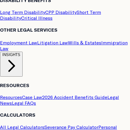
DISABILITY BENEFITS
Long Term Disability
CPP Disability
Short Term
Disability
Critical Illness
OTHER LEGAL SERVICES
Employment Law
Litigation Law
Wills & Estates
Immigration
Law
INSIGHTS
RESOURCES
Resources
Case Law
2026 Accident Benefits Guide
Legal
News
Legal FAQs
CALCULATORS
All Legal Calculators
Severance Pay Calculator
Personal