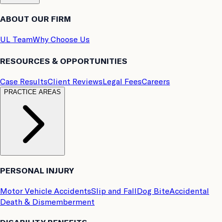
ABOUT OUR FIRM
UL Team
Why Choose Us
RESOURCES & OPPORTUNITIES
Case Results
Client Reviews
Legal Fees
Careers
PRACTICE AREAS
PERSONAL INJURY
Motor Vehicle Accidents
Slip and Fall
Dog Bite
Accidental
Death & Dismemberment