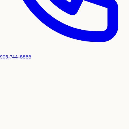
905-744-8888