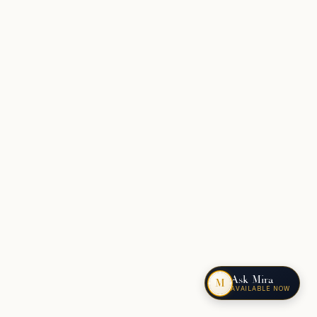
Ask Mira
M
AVAILABLE NOW