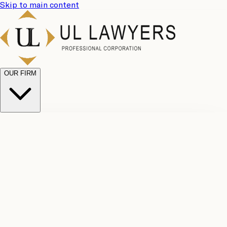
Skip to main content
OUR FIRM
UL
Case
Team
Why
Results
Client
Choose
Reviews
Legal
Us
Fees
Careers