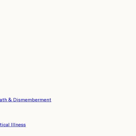
eath & Dismemberment
tical Illness