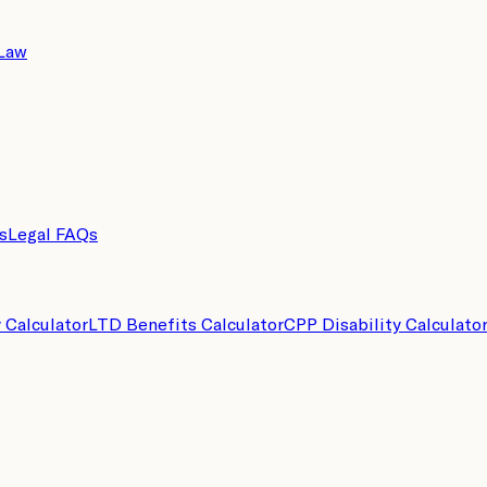
 Law
s
Legal FAQs
y Calculator
LTD Benefits Calculator
CPP Disability Calculato