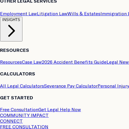
OTHER LEGAL SERVICES
Employment Law
Litigation Law
Wills & Estates
Immigration
INSIGHTS
RESOURCES
Resources
Case Law
2026 Accident Benefits Guide
Legal New
CALCULATORS
All Legal Calculators
Severance Pay Calculator
Personal Injur
GET STARTED
Free Consultation
Get Legal Help Now
COMMUNITY IMPACT
CONNECT
FREE CONSULTATION