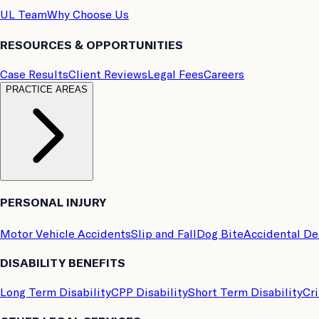
UL Team
Why Choose Us
RESOURCES & OPPORTUNITIES
Case Results
Client Reviews
Legal Fees
Careers
PRACTICE AREAS
PERSONAL INJURY
Motor Vehicle Accidents
Slip and Fall
Dog Bite
Accidental D
DISABILITY BENEFITS
Long Term Disability
CPP Disability
Short Term Disability
Cri