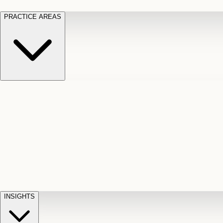
PRACTICE AREAS
Motor Vehicle Accidents
Car, truck, and
Long Te
pedestrian crash claims
Slip and
cut-off
Fall
Injuries on unsafe property
Dog
Disabili
Bite
Owner liability claims
Accidental
appeals
claim d
Death & Dismemberment
Fatal
Illness
D
accident and loss claims
payouts
INSIGHTS