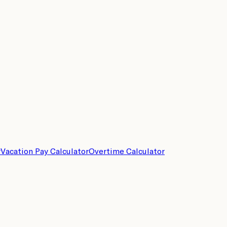
r
Vacation Pay Calculator
Overtime Calculator