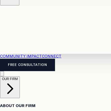
Resources
Case Law
2026 Accident Benefits Guide
Legal
News
Legal FAQs
COMMUNITY IMPACT
CONNECT
FREE CONSULTATION
OUR FIRM
ABOUT OUR FIRM