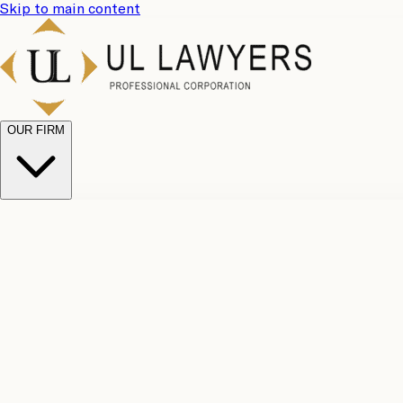
Skip to main content
OUR FIRM
UL Team
Why Choose Us