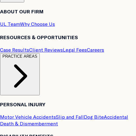
ABOUT OUR FIRM
UL Team
Why Choose Us
RESOURCES & OPPORTUNITIES
Case Results
Client Reviews
Legal Fees
Careers
PRACTICE AREAS
PERSONAL INJURY
Motor Vehicle Accidents
Slip and Fall
Dog Bite
Accidental
Death & Dismemberment