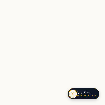
Ask Mira
M
AVAILABLE NOW