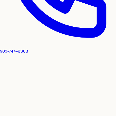
905-744-8888