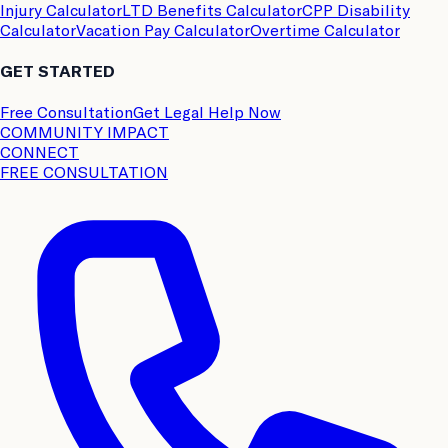
Injury Calculator
LTD Benefits Calculator
CPP Disability
Calculator
Vacation Pay Calculator
Overtime Calculator
GET STARTED
Free Consultation
Get Legal Help Now
COMMUNITY IMPACT
CONNECT
FREE CONSULTATION