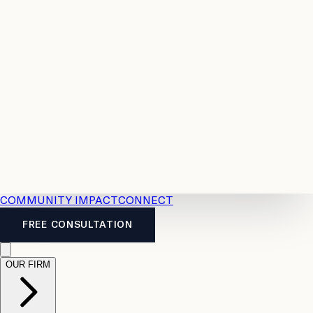
Resources
Case
All
Law
2026
Legal
Accident
Calculators
Severance
Benefits
Pay
Guide
Legal
Calculator
Personal
News
Legal
Injury
FAQs
Calculator
LTD
Benefits
Calculator
CPP
Disability
Calculator
Vacation
Pay
Calculator
Overtime
Calculator
COMMUNITY IMPACT
CONNECT
FREE CONSULTATION
OUR FIRM