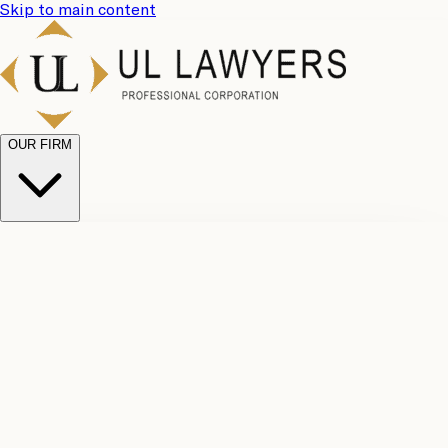
Skip to main content
OUR FIRM
UL
Case
Team
Why
Results
Client
Choose
Reviews
Legal
Us
Fees
Careers