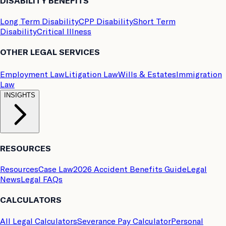
DISABILITY BENEFITS
Long Term Disability
CPP Disability
Short Term
Disability
Critical Illness
OTHER LEGAL SERVICES
Employment Law
Litigation Law
Wills & Estates
Immigration
Law
INSIGHTS
RESOURCES
Resources
Case Law
2026 Accident Benefits Guide
Legal
News
Legal FAQs
CALCULATORS
All Legal Calculators
Severance Pay Calculator
Personal