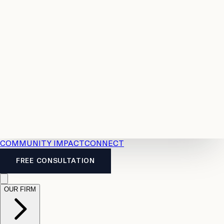
Resources
Case
All
Law
2026
Legal
Accident
Calculators
Severance
Benefits
Pay
Guide
Legal
Calculator
Personal
News
Legal
Injury
FAQs
Calculator
LTD
Benefits
Calculator
CPP
Disability
Calculator
Vacation
Pay
Calculator
Overtime
Calculator
COMMUNITY IMPACT
CONNECT
FREE CONSULTATION
OUR FIRM