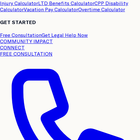
Injury Calculator
LTD Benefits Calculator
CPP Disability
Calculator
Vacation Pay Calculator
Overtime Calculator
GET STARTED
Free Consultation
Get Legal Help Now
COMMUNITY IMPACT
CONNECT
FREE CONSULTATION