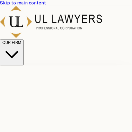
Skip to main content
OUR FIRM
UL
Case
Team
Why
Results
Client
Choose
Reviews
Legal
Us
Fees
Careers