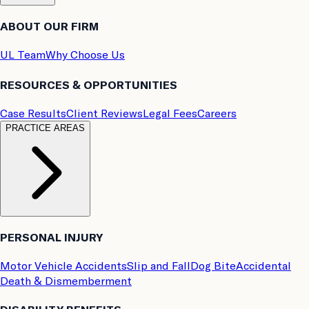
ABOUT OUR FIRM
UL Team
Why Choose Us
RESOURCES & OPPORTUNITIES
Case Results
Client Reviews
Legal Fees
Careers
PRACTICE AREAS
PERSONAL INJURY
Motor Vehicle Accidents
Slip and Fall
Dog Bite
Accidental
Death & Dismemberment