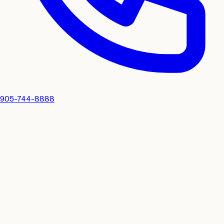
905-744-8888