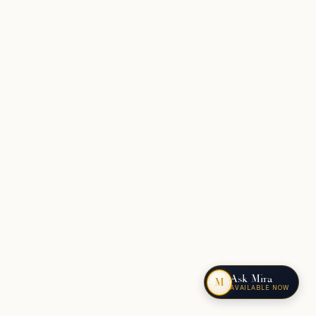
Ask Mira
M
AVAILABLE NOW