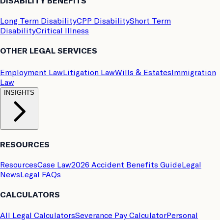
DISABILITY BENEFITS
Long Term Disability
CPP Disability
Short Term
Disability
Critical Illness
OTHER LEGAL SERVICES
Employment Law
Litigation Law
Wills & Estates
Immigration
Law
INSIGHTS
RESOURCES
Resources
Case Law
2026 Accident Benefits Guide
Legal
News
Legal FAQs
CALCULATORS
All Legal Calculators
Severance Pay Calculator
Personal