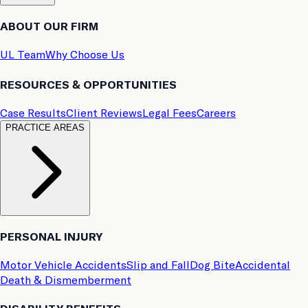
ABOUT OUR FIRM
UL Team
Why Choose Us
RESOURCES & OPPORTUNITIES
Case Results
Client Reviews
Legal Fees
Careers
PRACTICE AREAS
PERSONAL INJURY
Motor Vehicle Accidents
Slip and Fall
Dog Bite
Accidental
Death & Dismemberment