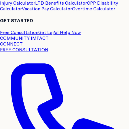
Injury Calculator
LTD Benefits Calculator
CPP Disability
Calculator
Vacation Pay Calculator
Overtime Calculator
GET STARTED
Free Consultation
Get Legal Help Now
COMMUNITY IMPACT
CONNECT
FREE CONSULTATION