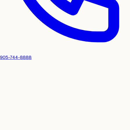
905-744-8888