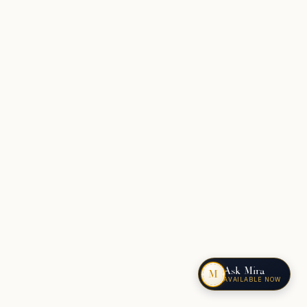
Ask Mira
M
AVAILABLE NOW