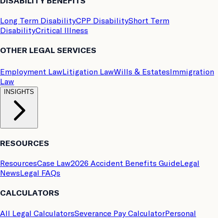
DISABILITY BENEFITS
Long Term Disability
CPP Disability
Short Term
Disability
Critical Illness
OTHER LEGAL SERVICES
Employment Law
Litigation Law
Wills & Estates
Immigration
Law
INSIGHTS
RESOURCES
Resources
Case Law
2026 Accident Benefits Guide
Legal
News
Legal FAQs
CALCULATORS
All Legal Calculators
Severance Pay Calculator
Personal