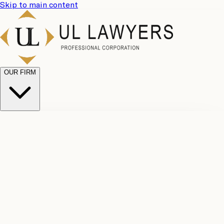
Skip to main content
OUR FIRM
UL
Case
Team
Why
Results
Client
Choose
Reviews
Legal
Us
Fees
Careers