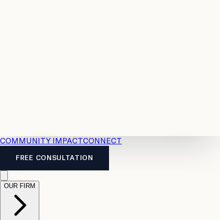
Resources
Case
All
Law
2026
Legal
Accident
Calculators
Severance
Benefits
Pay
Guide
Legal
Calculator
Personal
News
Legal
Injury
FAQs
Calculator
LTD
Benefits
Calculator
CPP
Disability
Calculator
Vacation
Pay
Calculator
Overtime
Calculator
COMMUNITY IMPACT
CONNECT
FREE CONSULTATION
OUR FIRM